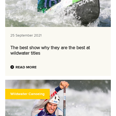
25 September 2021
The best show why they are the best at
wildwater titles
READ MORE
Wildwater Canoeing