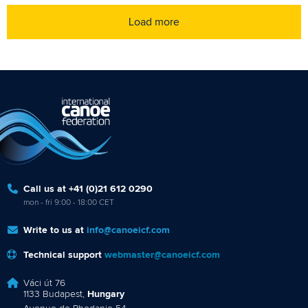
Load more
Call us at +41 (0)21 612 0290
mon - fri 9:00 - 18:00 CET
Write to us at
info@canoeicf.com
Technical support
webmaster@canoeicf.com
Váci út 76
1133 Budapest,
Hungary