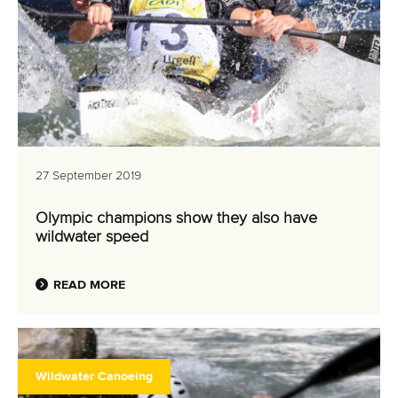
27 September 2019
Olympic champions show they also have
wildwater speed
READ MORE
Wildwater Canoeing