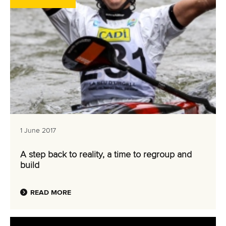
1 June 2017
A step back to reality, a time to regroup and
build
READ MORE