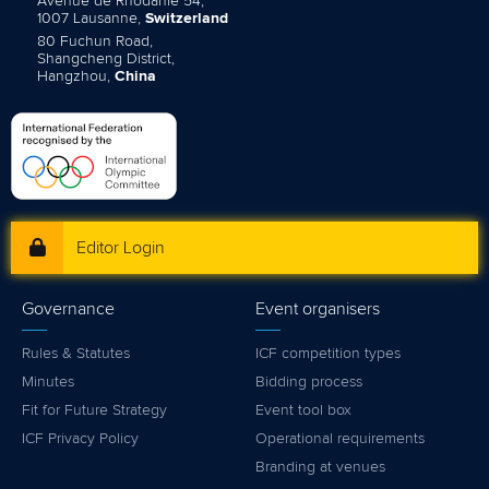
Avenue de Rhodanie 54,
1007 Lausanne,
Switzerland
80 Fuchun Road,
Shangcheng District,
Hangzhou,
China
Editor Login
Governance
Event organisers
Rules & Statutes
ICF competition types
Minutes
Bidding process
Fit for Future Strategy
Event tool box
ICF Privacy Policy
Operational requirements
Branding at venues