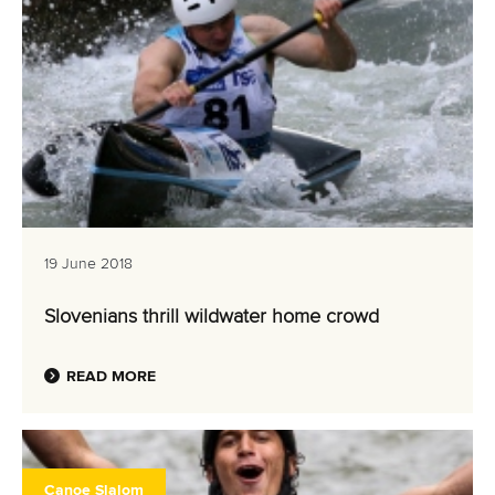
19 June 2018
Slovenians thrill wildwater home crowd
READ MORE
Canoe Slalom