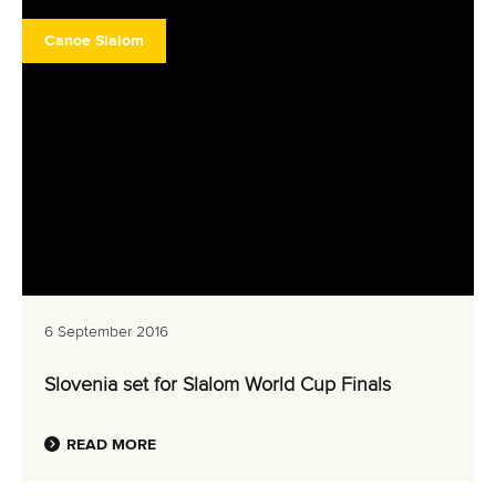
Canoe Slalom
6 September 2016
Slovenia set for Slalom World Cup Finals
READ MORE