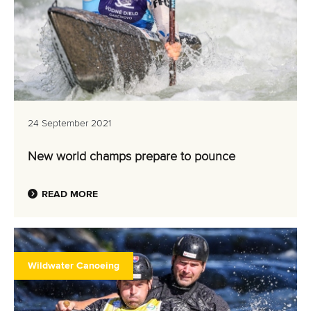
24 September 2021
New world champs prepare to pounce
READ MORE
Wildwater Canoeing