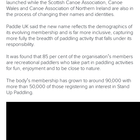
launched while the Scottish Canoe Association, Canoe
Wales and Canoe Association of Northern Ireland are also in
the process of changing their names and identities.
Paddle UK said the new name reflects the demographics of
its evolving membership and is far more inclusive, capturing
more fully the breadth of paddling activity that falls under its
responsibility.
It was found that 85 per cent of the organisation’s members
are recreational paddlers who take part in paddling activities
for fun, enjoyment and to be close to nature.
The body’s membership has grown to around 90,000 with
more than 50,000 of those registering an interest in Stand
Up Paddling.