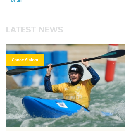
Britain
LATEST NEWS
Canoe Slalom