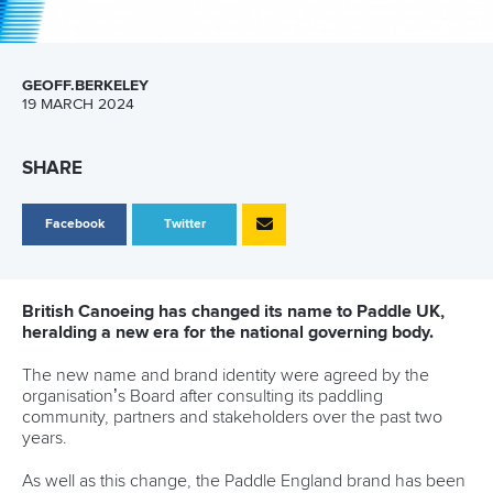
GEOFF.BERKELEY
19 MARCH 2024
SHARE
Facebook
Twitter
British Canoeing has changed its name to Paddle UK,
heralding a new era for the national governing body.
The new name and brand identity were agreed by the
organisation’s Board after consulting its paddling
community, partners and stakeholders over the past two
years.
As well as this change, the Paddle England brand has been