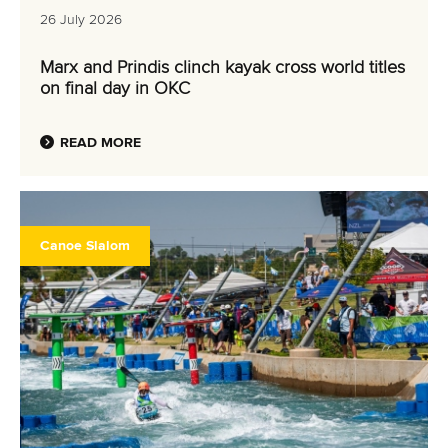
26 July 2026
Marx and Prindis clinch kayak cross world titles
on final day in OKC
READ MORE
Canoe Slalom