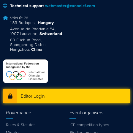
Technical support
webmaster@canoeicf.com
Váci út 76
1133 Budapest,
Hungary
Avenue de Rhodanie 54,
1007 Lausanne,
Switzerland
80 Fuchun Road,
Shangcheng District,
Hangzhou,
China
Editor Login
Governance
Event organisers
Rules & Statutes
ICF competition types
Minutes
Bidding process