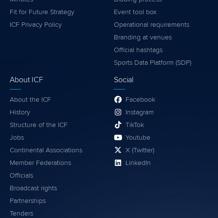
Fit for Future Strategy
Event tool box
ICF Privacy Policy
Operational requirements
Branding at venues
Official hashtags
Sports Data Platform (SDP)
About ICF
Social
About the ICF
Facebook
History
Instagram
Structure of the ICF
TikTok
Jobs
Youtube
Continental Associations
X (Twitter)
Member Federations
LinkedIn
Officials
Broadcast rights
Partnerships
Tenders