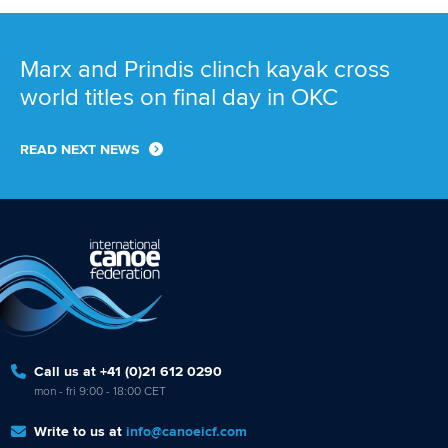
Marx and Prindis clinch kayak cross
world titles on final day in OKC
READ NEXT NEWS
Call us at +41 (0)21 612 0290
mon - fri 9:00 - 18:00 CET
Write to us at
info@canoeicf.com