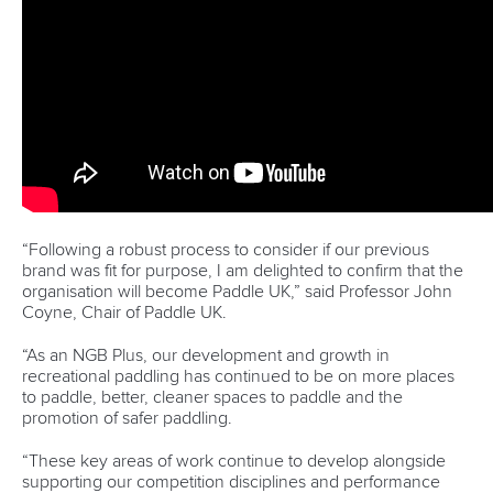
“Following a robust process to consider if our previous
brand was fit for purpose, I am delighted to confirm that the
organisation will become Paddle UK,” said Professor John
Coyne, Chair of Paddle UK.
“As an NGB Plus, our development and growth in
recreational paddling has continued to be on more places
to paddle, better, cleaner spaces to paddle and the
promotion of safer paddling.
“These key areas of work continue to develop alongside
supporting our competition disciplines and performance