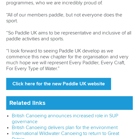
programmes, who we are incredibly proud of.
“All of our members paddle, but not everyone does the
sport.
“So Paddle UK aims to be representative and inclusive of all
paddle activities and sports.
“I look forward to seeing Paddle UK develop as we
commence this new chapter for the organisation and very
much hope we will represent Every Paddler, Every Craft,
For Every Type of Water.”
Click here for the new Paddle UK website
Related links
British Canoeing announces increased role in SUP
governance
British Canoeing delivers plan for the environment
International Wildwater Canoeing to return to Great