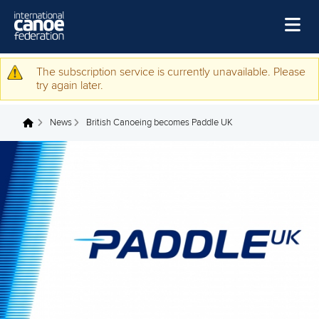
Skip to main content
Home
The subscription service is currently unavailable. Please
Warning message
try again later.
News
News
British Canoeing becomes Paddle UK
Watch
You are here
Events
Disciplines
About Us
Governance