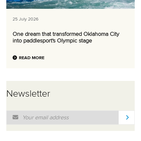
25 July 2026
One dream that transformed Oklahoma City
into paddlesport's Olympic stage
READ MORE
Newsletter
Email Address
*