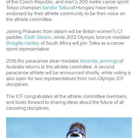
of the Czech Republic, and men’s 200 metre canoe sprint
Tokyo champion
Sandor Totka
of Hungary have been
endorsed by their athlete community to be their voice on
the athlete committee.
Joining Prskavec from slalom will be British women’s C1
paddler,
Eilidh Gibson
, while 2012 Olympic bronze medalist
Bridgitte Hartley
of South Africa will join Totka as a canoe
sprint representative.
2016 Rio paracanoe silver medalist
Amanda Jennings
of
Australia returns to the athlete committee. A second
paracanoe athlete will be announced shortly, while voting is
also open for two representatives from non-Olympic ICF
disciplines.
The ICF congratulates all the athlete committee members,
and looks forward to sharing ideas about the future of all
canoeing disciplines.