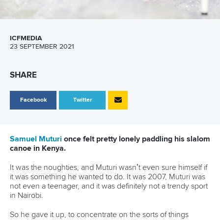
ICFMEDIA
23 SEPTEMBER 2021
SHARE
Facebook
Twitter
Samuel Muturi
once felt pretty lonely paddling his slalom
canoe in Kenya.
It was the noughties, and Muturi wasn’t even sure himself if
it was something he wanted to do. It was 2007, Muturi was
not even a teenager, and it was definitely not a trendy sport
in Nairobi.
So he gave it up, to concentrate on the sorts of things