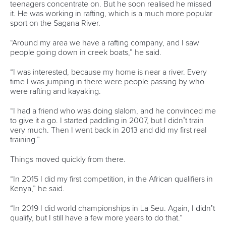
teenagers concentrate on. But he soon realised he missed
it. He was working in rafting, which is a much more popular
sport on the Sagana River.
“Around my area we have a rafting company, and I saw
people going down in creek boats,” he said.
“I was interested, because my home is near a river. Every
time I was jumping in there were people passing by who
were rafting and kayaking.
“I had a friend who was doing slalom, and he convinced me
to give it a go. I started paddling in 2007, but I didn’t train
very much. Then I went back in 2013 and did my first real
training.”
Things moved quickly from there.
“In 2015 I did my first competition, in the African qualifiers in
Kenya,” he said.
“In 2019 I did world championships in La Seu. Again, I didn’t
qualify, but I still have a few more years to do that.”