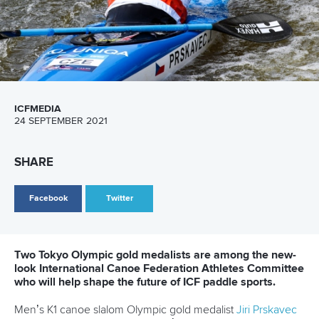
ICFMEDIA
24 SEPTEMBER 2021
SHARE
Facebook
Twitter
Two Tokyo Olympic gold medalists are among the new-
look International Canoe Federation Athletes Committee
who will help shape the future of ICF paddle sports.
Men’s K1 canoe slalom Olympic gold medalist
Jiri Prskavec