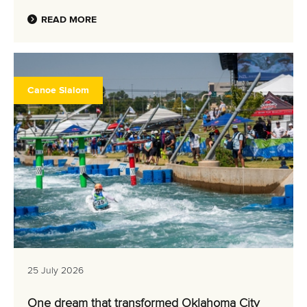
READ MORE
Canoe Slalom
25 July 2026
One dream that transformed Oklahoma City