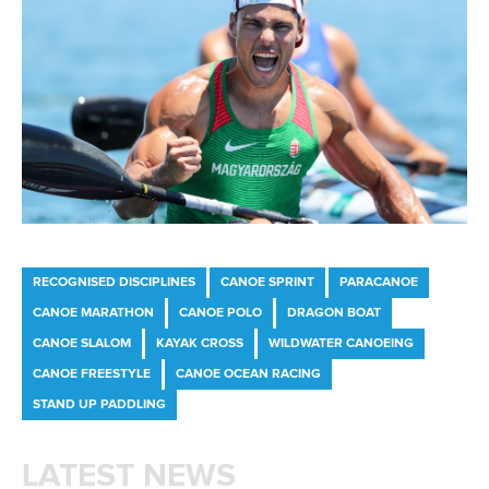
RECOGNISED DISCIPLINES
CANOE SPRINT
PARACANOE
CANOE MARATHON
CANOE POLO
DRAGON BOAT
CANOE SLALOM
KAYAK CROSS
WILDWATER CANOEING
CANOE FREESTYLE
CANOE OCEAN RACING
STAND UP PADDLING
LATEST NEWS