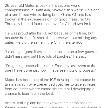
26-year-old Muturi is back at his second world
championships in Bratislava, Slovakia, this week. He’s one
of a rare breed who is doing both K1 and C1, and has
thrown in the extreme slalom for good measure. On
Thursday he had four runs – two for C1 and two for K1.
He was proud after his K1, not because of his time, but
because he had finished the course without missing any
gates. He did the same in the C1 in the afternoon.
“I didn’t get good lines, so I messed up on a few gates. I
didn’t miss any, but I had lots of touches,” he said.
“I’m getting better all the time. From my last event to the
one I have done just now, I have seen lots of progress.”
Muturi has been part of the ICF development course in
Bratislava, run by experienced coaches to give athletes
from countries where canoe slalom is still developing a
chance to learn from the best.
And Muturi is planning to take what he learns back to
Kenya, where more and more young athletes are starting to