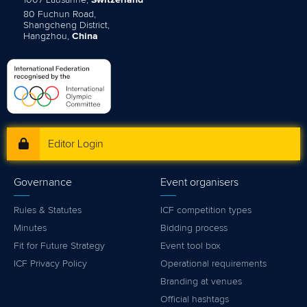
1007 Lausanne,
Switzerland
80 Fuchun Road,
Shangcheng District,
Hangzhou,
China
Editor Login
Governance
Event organisers
Rules & Statutes
ICF competition types
Minutes
Bidding process
Fit for Future Strategy
Event tool box
ICF Privacy Policy
Operational requirements
Branding at venues
Official hashtags