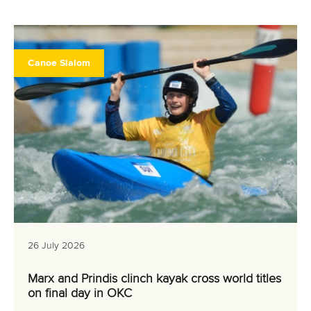
Canoe Slalom
26 July 2026
Marx and Prindis clinch kayak cross world titles
on final day in OKC