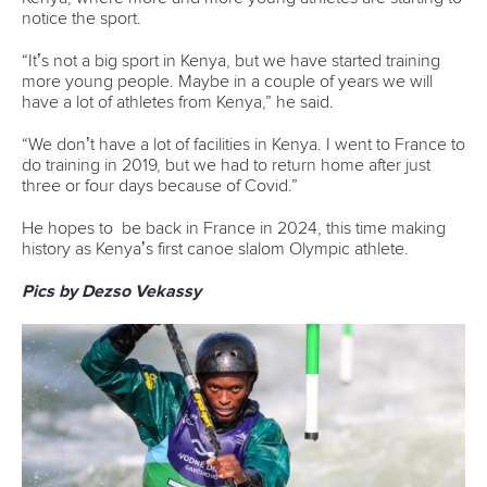
notice the sport.
“It’s not a big sport in Kenya, but we have started training
more young people. Maybe in a couple of years we will
have a lot of athletes from Kenya,” he said.
“We don’t have a lot of facilities in Kenya. I went to France to
do training in 2019, but we had to return home after just
three or four days because of Covid.”
He hopes to be back in France in 2024, this time making
history as Kenya’s first canoe slalom Olympic athlete.
Pics by Dezso Vekassy