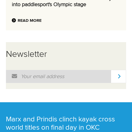
into paddlesport's Olympic stage
READ MORE
Newsletter
Email Address
*
Marx and Prindis clinch kayak cross
world titles on final day in OKC