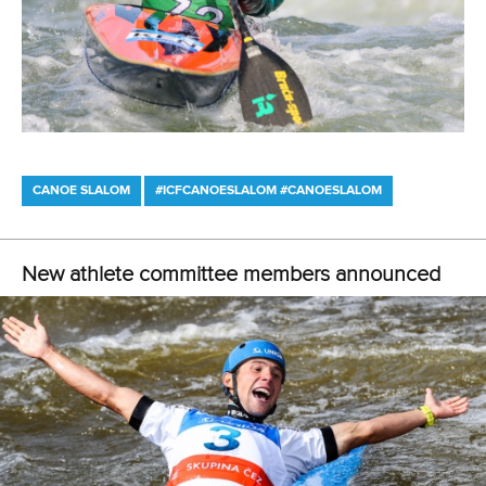
CANOE SLALOM
#ICFCANOESLALOM #CANOESLALOM
New athlete committee members announced