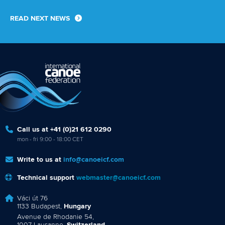
READ NEXT NEWS
Call us at +41 (0)21 612 0290
mon - fri 9:00 - 18:00 CET
Write to us at
info@canoeicf.com
Technical support
webmaster@canoeicf.com
Váci út 76
1133 Budapest,
Hungary
Avenue de Rhodanie 54,