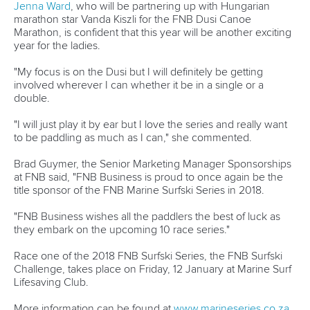
Marx and Prindis clinch kayak cross
world titles on final day in OKC
READ NEXT NEWS
Call us at +41 (0)21 612 0290