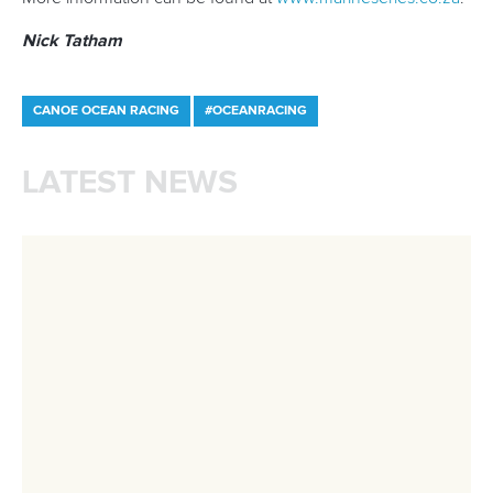
mon - fri 9:00 - 18:00 CET
Write to us at
info@canoeicf.com
Technical support
webmaster@canoeicf.com
Váci út 76
1133 Budapest,
Hungary
Avenue de Rhodanie 54,
1007 Lausanne,
Switzerland
80 Fuchun Road,
Shangcheng District,
Hangzhou,
China
Editor Login
Governance
Event organisers