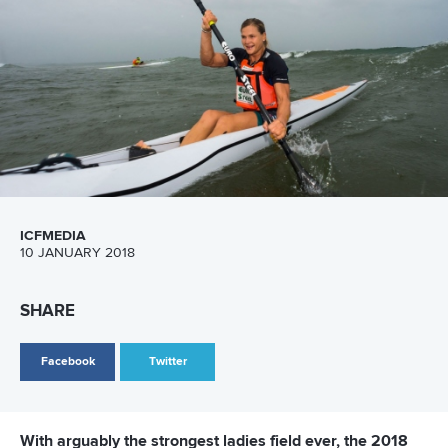
CANOE POLO
DRAGON BOAT
CANOE SLALOM
WILDWATER CANOEING
CANOE FREESTYLE
CANOE OCEAN RACING
STAND UP PADDLING
#ICFWORLDCHAMPIONSHIPS
LATEST NEWS
Canoe Ocean Racing