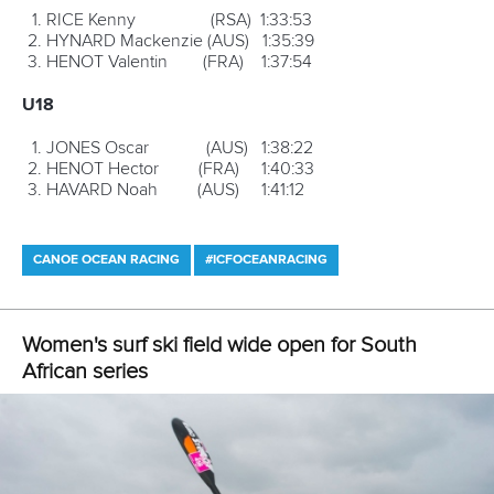
SEPTEMBER
6-9
ICF Canoe Marathon World Championships, Prado Vila
Verde, Portugal
*7-9
ICF Canoe Slalom World Cup final, La Seu DÚrgell,
Spain
13-16
ICF Dragon Boat World Championships, Lake Lanier,
Gainesville, USA
*25-30
ICF Canoe Slalom World Championships, Rio De
Janiero, Brazil
OCTOBER
*6-18
Youth Olympic Games, Buenos Aires, Argentina
*Denotes Olympic discipline
CANOE SPRINT
PARACANOE
CANOE MARATHON