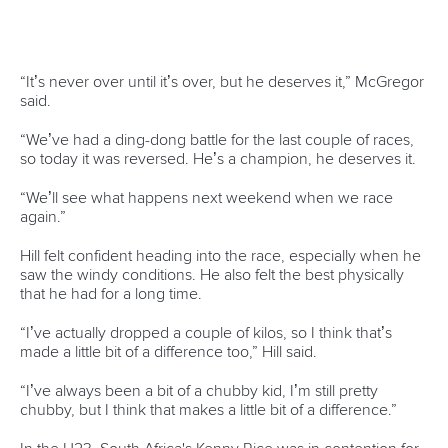
Welland, Canada, will welcome the canoe polo world titles
in August, while Lake Lanier, Gainesville – home of the 1996
Olympic canoeing program – will host this year’s world
dragon boat championships in September.
Muota, Switzerland, will be the home of the 2018 Wildwater
World Championships in June.
Along with a busy World Championships program, the ICF
will also host several World Cup events, including slalom
events in La Seu (Barcelona 1992) and Augsburg (Munich
1972).
The full 2018 schedule can be found at
www.canoeicf.com
The main ICF events for 2018 are;
APRIL
*12-15
Youth Olympic Games Canoeing World Qualification,
Barcelona, Spain
MAY