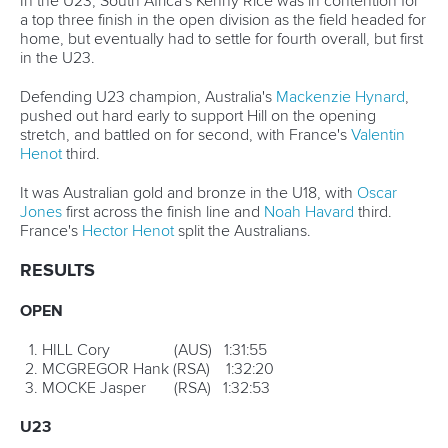
31-June
3 ICF Wildwater World Championships, Muota,
Switzerland
JULY
*17-22
ICF Canoe Slalom Jnr and U23 World
Championships – Ivrea, Italy
*26-29
ICF Canoe Sprint Jnr and U23 World
Championships – Plovdiv, Bulgaria
AUGUST
July 31- August 5
ICF Canoe Polo World Championships,
Welland, Canada
*22-26
ICF Canoe Sprint/Paracanoe World Championships,
Montemor o Velho, Portugal
30-Sept 2
ICF Stand Up Paddling World Championships
(provisionally), Esposende/Viana do Castelo, Portugal