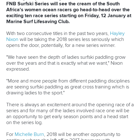
12 June 2026
Vaikobi committed to supporting growth of
2026 ICF Canoe Ocean Racing World Series
READ MORE
Canoe Marathon