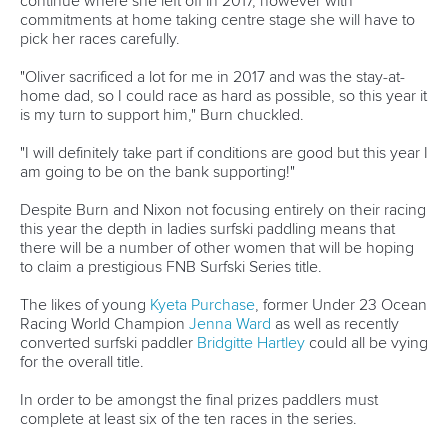
11 June 2026
Hangzhou welcomes hundreds of paddlers for
mass paddle sport event
READ MORE
Newsletter
Email Address
*