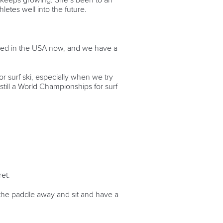
t keeps growing. She’s been to an
letes well into the future.
based in the USA now, and we have a
or surf ski, especially when we try
s still a World Championships for surf
ret.
t the paddle away and sit and have a