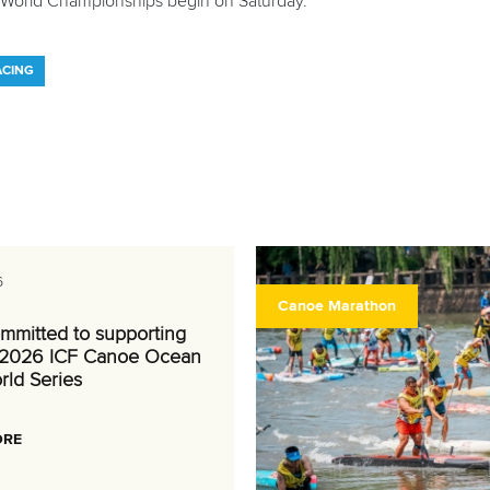
World Championships begin on Saturday.
ACING
6
Canoe Marathon
mmitted to supporting
 2026 ICF Canoe Ocean
rld Series
ORE