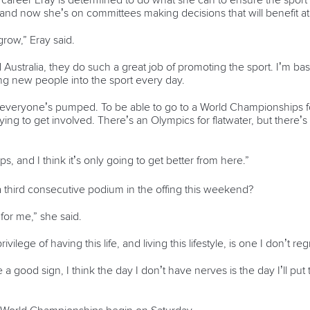
career Eray is determined to do what she can to ensure the spor
 and now she’s on committees making decisions that will benefit ath
 grow,” Eray said.
d Australia, they do such a great job of promoting the sport. I’m 
ging new people into the sport every day.
ent, everyone’s pumped. To be able to go to a World Championships f
e trying to get involved. There’s an Olympics for flatwater, but there’
s, and I think it’s only going to get better from here.”
 a third consecutive podium in the offing this weekend?
for me,” she said.
vilege of having this life, and living this lifestyle, is one I don’t reg
 a good sign, I think the day I don’t have nerves is the day I’ll pu