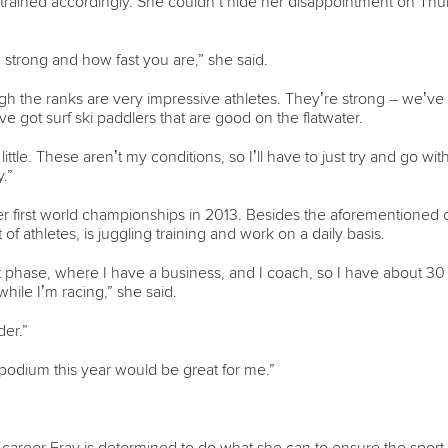
nd trained accordingly. She couldn’t hide her disappointment on Th
 strong and how fast you are,” she said.
the ranks are very impressive athletes. They’re strong – we’ve
e got surf ski paddlers that are good on the flatwater.
e. These aren’t my conditions, so I’ll have to just try and go with the
.”
 first world championships in 2013. Besides the aforementioned c
of athletes, is juggling training and work on a daily basis.
phase, where I have a business, and I coach, so I have about 30 ball
while I’m racing,” she said.
der.”
he podium this year would be great for me.”