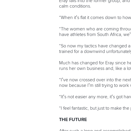
Eray falls into the former group, a
calm conditions.
“When it’s flat it comes down to how
“The women who are coming through 
have athletes from South Africa, we’v
“So now my tactics have changed a littl
trained for a downwind unfortunately
Much has changed for Eray since her
runs her own business and, like a lot 
“I’ve now crossed over into the next 
now because I’m still trying to work 
“It’s not easier any more, it’s got har
“I feel fantastic, but just to make t
THE FUTURE