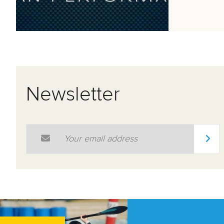
Newsletter
Email Address
*