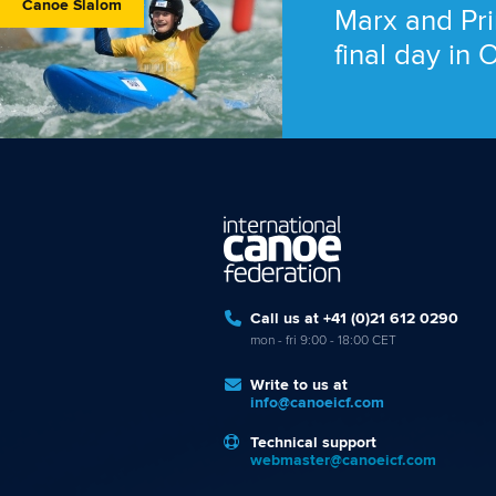
Canoe Slalom
Marx and Pri
final day in
Call us at +41 (0)21 612 0290
mon - fri 9:00 - 18:00 CET
Write to us at
info@canoeicf.com
Technical support
webmaster@canoeicf.com