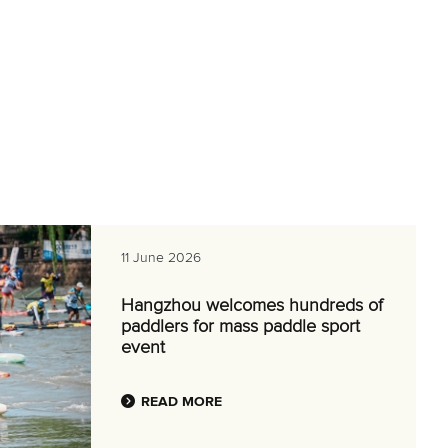
11 June 2026
Hangzhou welcomes hundreds of
paddlers for mass paddle sport
event
READ MORE