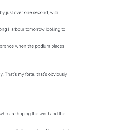
by just over one second, with
Kong Harbour tomorrow looking to
difference when the podium places
. That’s my forte, that’s obviously
 who are hoping the wind and the