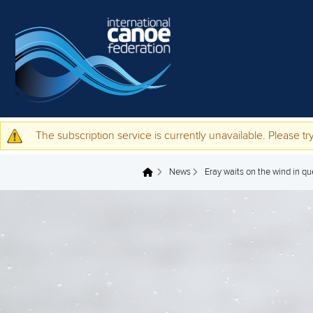
Skip to main content
The subscription service is currently unavailable. Please try
Warning message
News
Eray waits on the wind in q
You are here