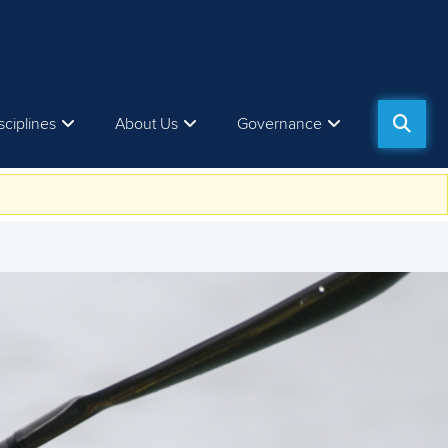
sciplines
About Us
Governance