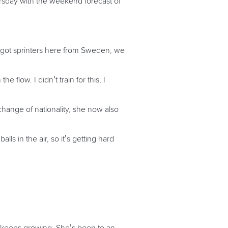
ursday with the weekend forecast of
 got sprinters here from Sweden, we
 flow. I didn’t train for this, I
hange of nationality, she now also
s in the air, so it’s getting hard