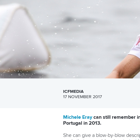
ICFMEDIA
17 NOVEMBER 2017
Michele Eray
can still remember i
Portugal in 2013.
She can give a blow-by-blow descri