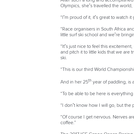
After such a long and accomplished 
Olympics, she’s travelled the world,
“I’m proud of it, it’s great to watch it
“Race organisers in South Africa an
little surf ski school and we’re brin
“It’s just nice to feel this excitem
and pitch it to little kids that we ar
ski.
“This is our third World Championship
th
And in her 25
year of paddling, is
“To be able to be here is everything 
“I don’t know how I will go, but the pri
“Of course I get nervous. Nerves are
coffee.”