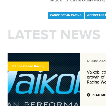
The 2017 ICF Canoe Ocean Racing 
CANOE OCEAN RACING
#ICFOCEANR
LATEST NEWS
12 June 202
Canoe Ocean Racing
Vaikobi co
growth of
Racing Wo
READ M