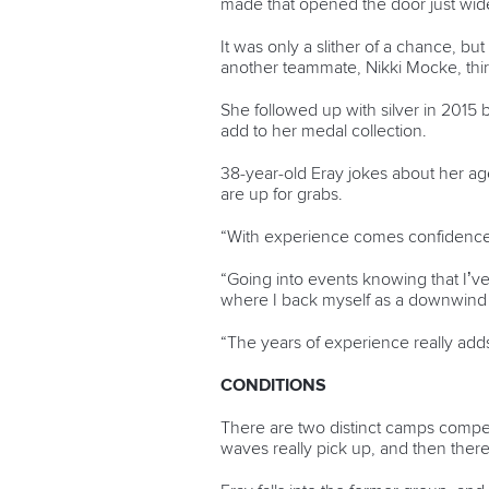
made that opened the door just wid
It was only a slither of a chance, b
another teammate, Nikki Mocke, thir
She followed up with silver in 201
add to her medal collection.
38-year-old Eray jokes about her ag
are up for grabs.
“With experience comes confidence,
“Going into events knowing that I’ve
where I back myself as a downwind p
“The years of experience really add
CONDITIONS
There are two distinct camps comp
waves really pick up, and then there’