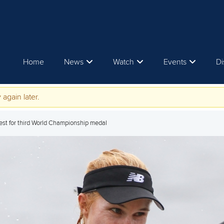
Home
News
Watch
Events
Di
 again later.
uest for third World Championship medal