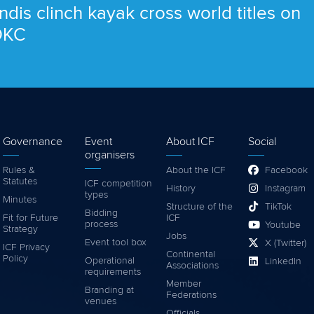
ndis clinch kayak cross world titles on
 OKC
Governance
Event
About ICF
Social
organisers
Rules &
About the ICF
Facebook
Statutes
ICF competition
History
Instagram
types
Minutes
Structure of the
TikTok
Bidding
Fit for Future
ICF
process
Youtube
Strategy
Jobs
Event tool box
X (Twitter)
ICF Privacy
Continental
Policy
Operational
LinkedIn
Associations
requirements
Member
Branding at
Federations
venues
Officials