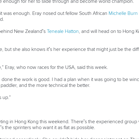
e enough for her to slide through and become world champion.
ut it was enough. Eray nosed out fellow South African
Michelle Burn
d.
5 behind New Zealand’s
Teneale Hatton
, and will head on to Hong 
e, but she also knows it’s her experience that might just be the 
” Eray, who now races for the USA, said this week.
 done the work is good. I had a plan when it was going to be windy
addler, and the more technical the better.
s up.”
eting in Hong Kong this weekend. There’s the experienced group
s the sprinters who want it as flat as possible.