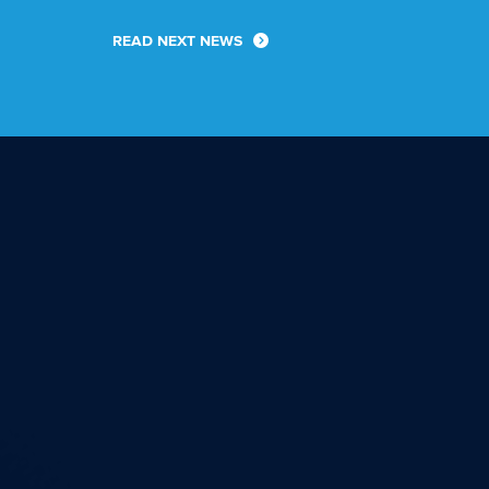
READ NEXT NEWS