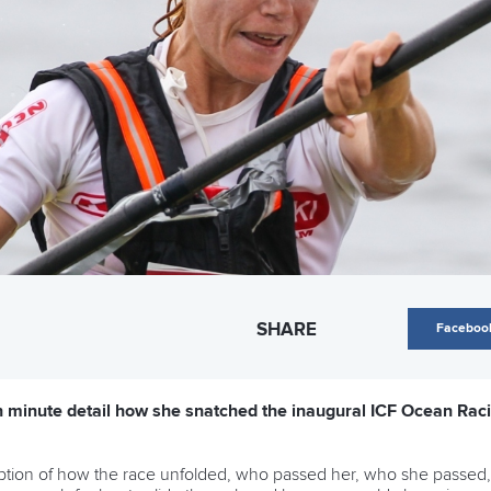
SHARE
Faceboo
n minute detail how she snatched the inaugural ICF Ocean Raci
ption of how the race unfolded, who passed her, who she passed