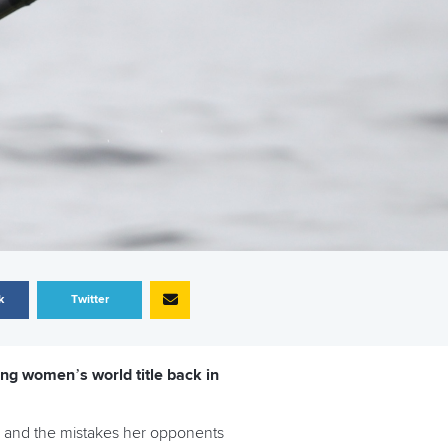
k
Twitter
ng women’s world title back in
, and the mistakes her opponents