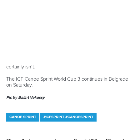
CANOE SPRINT
#ICFSPRINT #CANOESPRINT
LATEST NEWS
Canoe Sprint