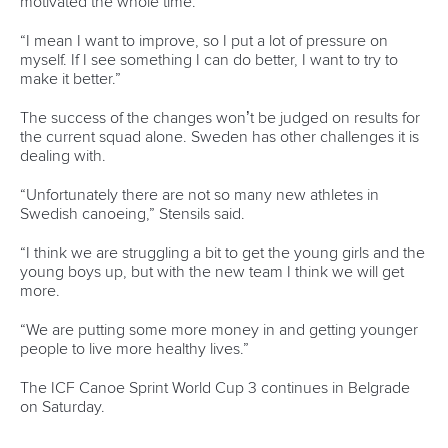
Minutes
Bidding process
Fit for Future Strategy
Event tool box
ICF Privacy Policy
Operational requirements
Branding at venues
Official hashtags
Sports Data Platform (SDP)
About ICF
Social
About the ICF
Facebook
History
Instagram
Structure of the ICF
TikTok
Jobs
Youtube
Continental Associations
X (Twitter)
Member Federations
LinkedIn
Officials
Broadcast rights
Partnerships
Tenders