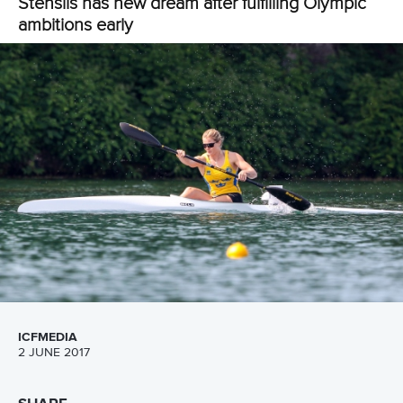
13 July 2026
Five things we learned from ICF Canoe Sprint
and Paracanoe World Cup in Montreal
READ MORE
Canoe Sprint