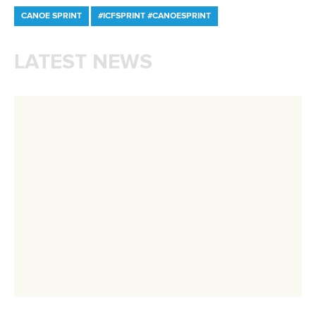
DESIGN BY
Associated Links
LAB