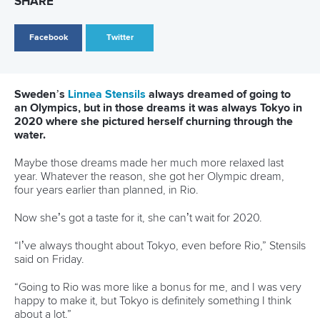
12 July 2026
Pimenta prevails in final 5k showdown of World
Cup season in Montreal
READ MORE
Newsletter
Email Address
*