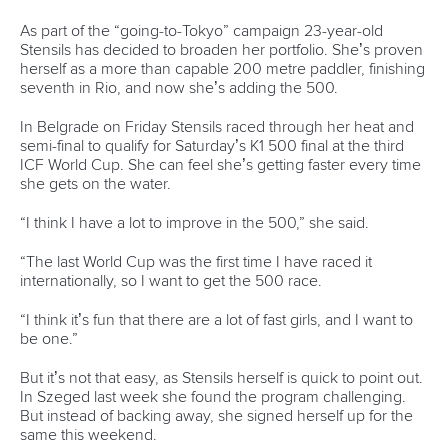
Marx and Prindis clinch kayak cross
world titles on final day in OKC
READ NEXT NEWS
Call us at +41 (0)21 612 0290
mon - fri 9:00 - 18:00 CET
Write to us at
info@canoeicf.com