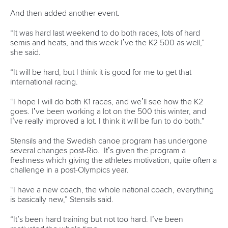
Technical support
webmaster@canoeicf.com
Váci út 76
1133 Budapest,
Hungary
Avenue de Rhodanie 54,
1007 Lausanne,
Switzerland
80 Fuchun Road,
Shangcheng District,
Hangzhou,
China
Editor Login
Governance
Event organisers
Rules & Statutes
ICF competition types