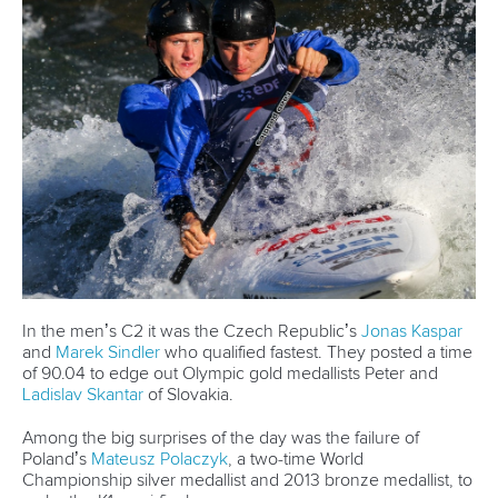
Email Address
*
Marx and Prindis clinch kayak cross
world titles on final day in OKC
READ NEXT NEWS