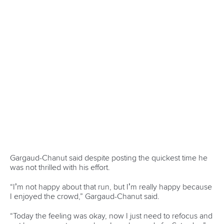
Officials
Broadcast rights
Partnerships
Tenders
DESIGN BY
Associated Links
LAB