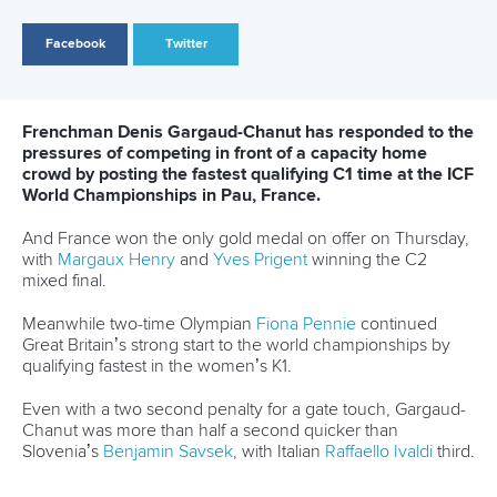
Governance
Event organisers
Rules & Statutes
ICF competition types
Minutes
Bidding process
Fit for Future Strategy
Event tool box
ICF Privacy Policy
Operational requirements
Branding at venues
Official hashtags
Sports Data Platform (SDP)
About ICF
Social
About the ICF
Facebook
History
Instagram
Structure of the ICF
TikTok
Jobs
Youtube
Continental Associations
X (Twitter)
Member Federations
LinkedIn