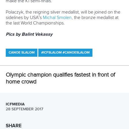
Call us at +41 (0)21 612 0290
mon - fri 9:00 - 18:00 CET
Write to us at
info@canoeicf.com
Technical support
webmaster@canoeicf.com
Váci út 76
1133 Budapest,
Hungary
Avenue de Rhodanie 54,
1007 Lausanne,
Switzerland
80 Fuchun Road,
Shangcheng District,
Hangzhou,
China
Editor Login