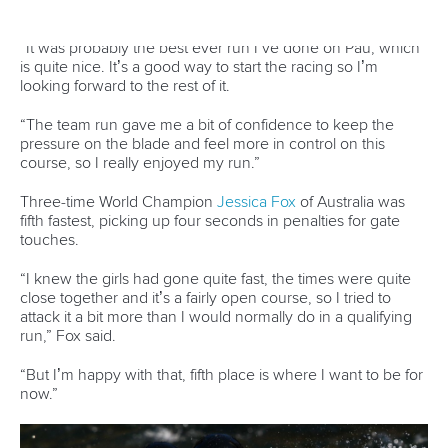
25 July 2026
One dream that transformed Oklahoma City
into paddlesport's Olympic stage
READ MORE
Newsletter