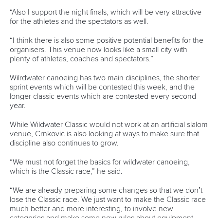
was not thrilled with his effort.
“I’m not happy about that run, but I’m really happy because
I enjoyed the crowd,” Gargaud-Chanut said.
“Today the feeling was okay, now I just need to refocus and
not lose energy too much so I can be ready for Saturday.”
The 2016 Rio gold medallist has been one of the faces of
the World Championships in the lead-up to the event, and
said it gave him a different feeling in the lead-up to
Thursday’s race.
“You never know how you are going to feel the tension on
the start, and that’s something I like with this sport,” he said.
“You show up, and you’re naked in front of the crowd and
you need to show your skills every time.
“The most enjoyable part of the race was that the crowd
was giving us energy, we were very well supported. And I
don’t think the other athletes are being forgotten, I feel the
crowd is supporting everyone.”