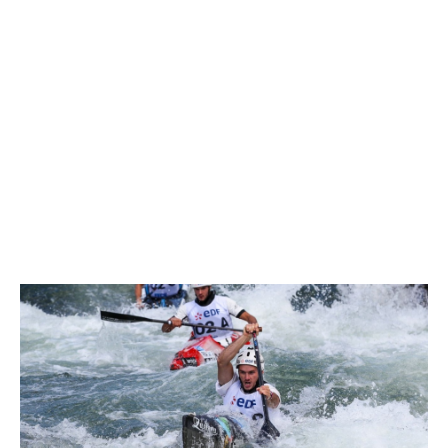
World Cup of the season, qualifying third.
Jacquet picked up a two second penalty for a gate touch,
but there could be no denying Franklin.
“It was a really good run today, I kept everything together,”
Franklin said
“It was probably the best ever run I’ve done on Pau, which
is quite nice. It’s a good way to start the racing so I’m
looking forward to the rest of it.
“The team run gave me a bit of confidence to keep the
pressure on the blade and feel more in control on this
course, so I really enjoyed my run.”
Three-time World Champion
Jessica Fox
of Australia was
fifth fastest, picking up four seconds in penalties for gate
touches.
“I knew the girls had gone quite fast, the times were quite
close together and it’s a fairly open course, so I tried to
attack it a bit more than I would normally do in a qualifying