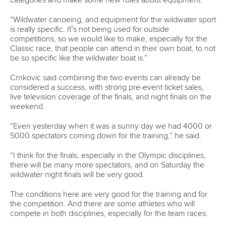
Pennie, a 2014 World Championship silver medallist at Deep
Creek in the USA, was the fastest in qualifying for the K1.
Her time of 86.41 put her ahead of 2017 World Cup winner,
German
Ricarda Funk
, in 86.76.
The C2 mixed final, a re-introduced event after more than
35 years absence on the canoe slalom World