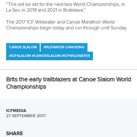
Championship program, was won by the French pairing of
Henry and Prigent in 105.37 seconds, with Italians
Stefanie
Horn
and
Niccolo Ferrari
second in 106.09.
In the qualifying heats of the wildwater C2, France’s
Quentin Dazeur
and
Stephane Santamaria
were fastest,
ahead of fellow Frenchmen
Damien Mareau
and
Pierre
Troubady
.