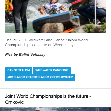
of 90.04 to edge out Olympic gold medallists Peter and
Ladislav Skantar
of Slovakia.
Among the big surprises of the day was the failure of
Poland’s
Mateusz Polaczyk
, a two-time World
Championship silver medallist and 2013 bronze medallist, to
make the K1 semi-finals.
Polaczyk, the reigning silver medallist, will be joined on the
sidelines by USA’s
Michal Smolen
, the bronze medallist at
the last World Championships.
Pics by Balint Vekassy
CANOE SLALOM
#ICFSLALOM #CANOESLALOM
Olympic champion qualifies fastest in front of
home crowd