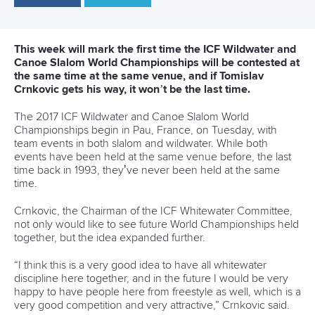
qualifying fastest in the women’s K1.
Even with a two second penalty for a gate touch, Gargaud-
Chanut was more than half a second quicker than
Slovenia’s
Benjamin Savsek
, with Italian
Raffaello Ivaldi
third.
Gargaud-Chanut said despite posting the quickest time he