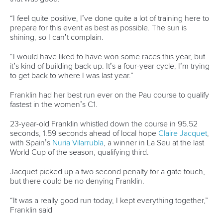
26 July 2026
Marx and Prindis clinch kayak cross world titles
on final day in OKC
READ MORE
Canoe Slalom