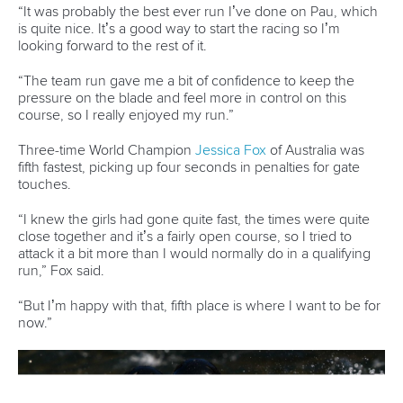
25 July 2026
One dream that transformed Oklahoma City
into paddlesport's Olympic stage
READ MORE