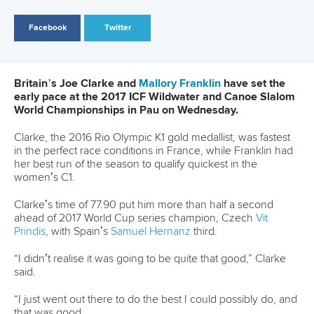
The women’s C2 saw another French team, Marnon
Durand and
Cindy Coat
, finish more than one second
ahead of Slovakia’s
Barbora Kortisova
and
Katarina
Kopunova
.
Friday will see the finals in the men’s K1 and women’s C1
slalom.
CANOE SLALOM
WILDWATER CANOEING
#ICFSLALOM #CANOESLALOM #ICFWILDWATER
LATEST NEWS
Canoe Slalom