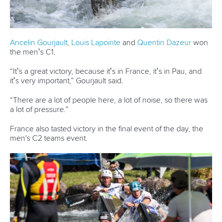
run,” Fox said.
“But I’m happy with that, fifth place is where I want to be for
now.”
In the men’s C2 it was the Czech Republic’s
Jonas Kaspar
and
Marek Sindler
who qualified fastest. They posted a time