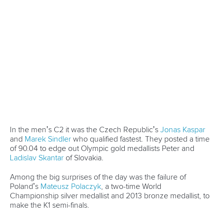
Newsletter
Email Address
*
Marx and Prindis clinch kayak cross
world titles on final day in OKC
READ NEXT NEWS