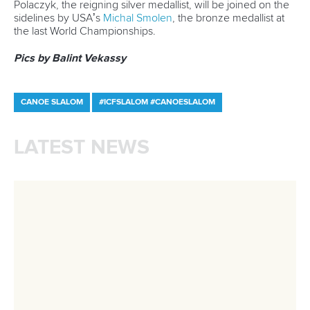
Call us at +41 (0)21 612 0290
mon - fri 9:00 - 18:00 CET
Write to us at
info@canoeicf.com
Technical support
webmaster@canoeicf.com
Váci út 76
1133 Budapest,
Hungary
Avenue de Rhodanie 54,
1007 Lausanne,
Switzerland
80 Fuchun Road,
Shangcheng District,
Hangzhou,
China