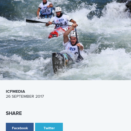
ICFMEDIA
28 SEPTEMBER 2017
SHARE
Facebook
Twitter
Frenchman Denis Gargaud-Chanut has responded to the
pressures of competing in front of a capacity home
crowd by posting the fastest qualifying C1 time at the ICF
World Championships in Pau, France.
And France won the only gold medal on offer on Thursday,
with
Margaux Henry
and
Yves Prigent
winning the C2
mixed final.
Meanwhile two-time Olympian
Fiona Pennie
continued
Great Britain’s strong start to the world championships by