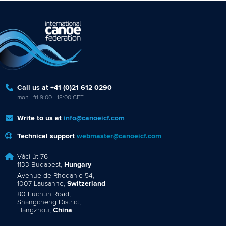
Call us at +41 (0)21 612 0290
mon - fri 9:00 - 18:00 CET
Write to us at
info@canoeicf.com
Technical support
webmaster@canoeicf.com
Váci út 76
1133 Budapest,
Hungary
Avenue de Rhodanie 54,
1007 Lausanne,
Switzerland
80 Fuchun Road,
Shangcheng District,
Hangzhou,
China