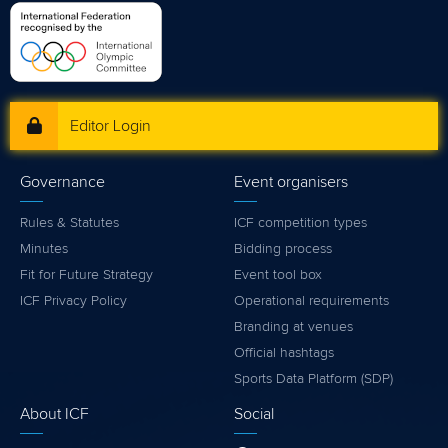
Editor Login
Governance
Event organisers
Rules & Statutes
ICF competition types
Minutes
Bidding process
Fit for Future Strategy
Event tool box
ICF Privacy Policy
Operational requirements
Branding at venues
Official hashtags
Sports Data Platform (SDP)
About ICF
Social