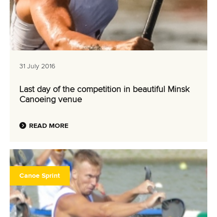
31 July 2016
Last day of the competition in beautiful Minsk
Canoeing venue
READ MORE
Canoe Sprint