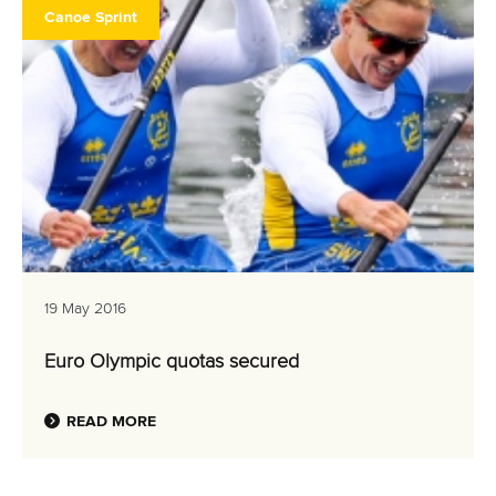
Canoe Sprint
19 May 2016
Euro Olympic quotas secured
READ MORE