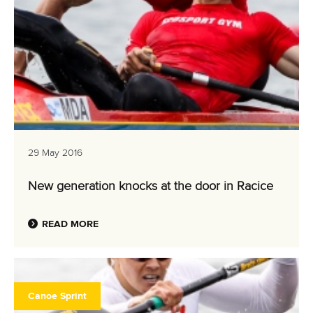
29 May 2016
New generation knocks at the door in Racice
READ MORE
Canoe Sprint