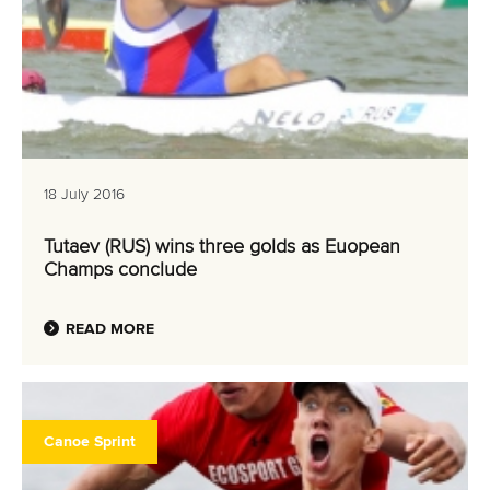
18 July 2016
Tutaev (RUS) wins three golds as Euopean
Champs conclude
READ MORE
Canoe Sprint