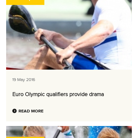
19 May 2016
Euro Olympic qualifiers provide drama
READ MORE