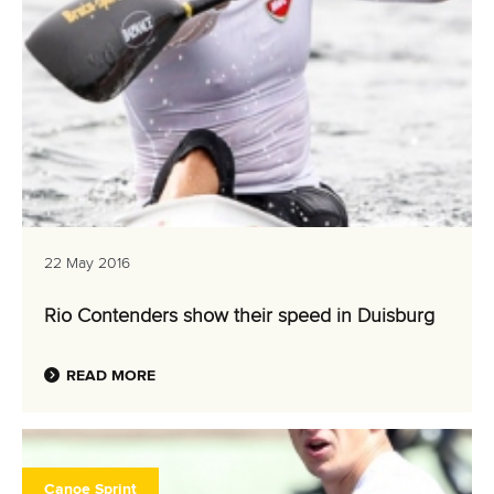
22 May 2016
Rio Contenders show their speed in Duisburg
READ MORE
Canoe Sprint