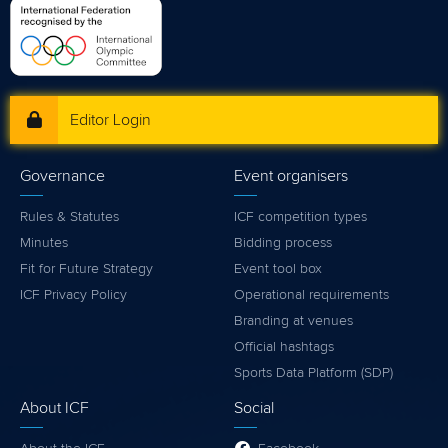
Editor Login
Governance
Event organisers
Rules & Statutes
ICF competition types
Minutes
Bidding process
Fit for Future Strategy
Event tool box
ICF Privacy Policy
Operational requirements
Branding at venues
Official hashtags
Sports Data Platform (SDP)
About ICF
Social