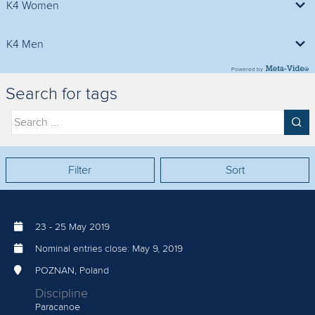
K4 Women
500m Final A
K4 Men
Powered by
500m Final A
Search for tags
Filter
Sort
23
-
25 May 2019
Nominal entries close:
May 9, 2019
POZNAN, Poland
Discipline
Paracanoe