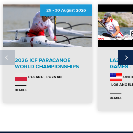
26
-
30 August 2026
2026 ICF PARACANOE
LA28 PA
WORLD CHAMPIONSHIPS
GAMES -
POZNAN
POLAND
UNIT
LOS ANGEL
DETAILS
DETAILS