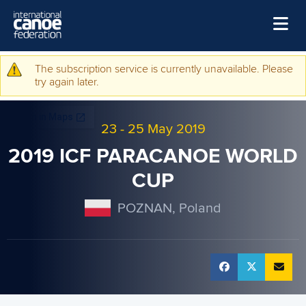
Skip to main content
Home
The subscription service is currently unavailable. Please
Warning message
try again later.
News
Watch
23
-
25 May 2019
Events
2019 ICF PARACANOE WORLD
Disciplines
CUP
About Us
POZNAN, Poland
Governance