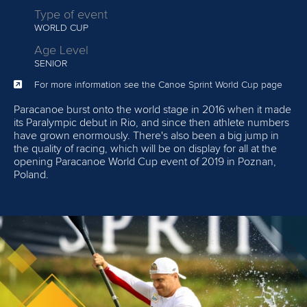
Type of event
WORLD CUP
Age Level
SENIOR
For more information see the Canoe Sprint World Cup page
Paracanoe burst onto the world stage in 2016 when it made
its Paralympic debut in Rio, and since then athlete numbers
have grown enormously. There's also been a big jump in
the quality of racing, which will be on display for all at the
opening Paracanoe World Cup event of 2019 in Poznan,
Poland.