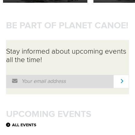
BE PART OF PLANET CANOE!
Stay informed about upcoming events
all the time!
Email Address
*
UPCOMING EVENTS
ALL EVENTS