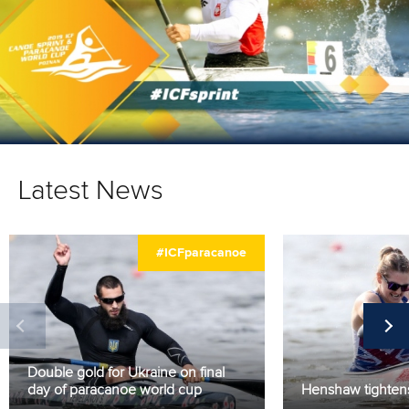
Latest News
#ICFparacanoe
Double gold for Ukraine on final
day of paracanoe world cup
Henshaw tightens 