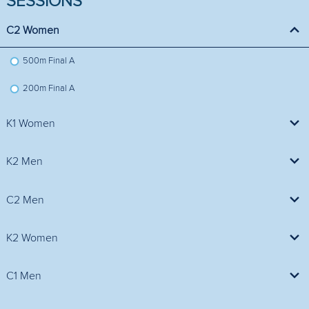
SESSIONS
C2 Women
500m Final A
200m Final A
K1 Women
500m Final A
K2 Men
1000m Final A
C2 Men
200m Final A
1000m Final A
K2 Women
200m Final A
200m Final A
C1 Men
500m Final A