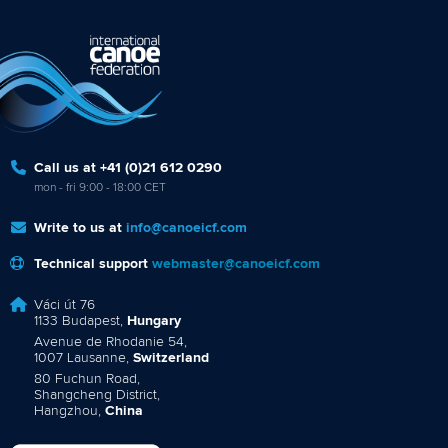
Call us at +41 (0)21 612 0290
mon - fri 9:00 - 18:00 CET
Write to us at
info@canoeicf.com
Technical support
webmaster@canoeicf.com
Váci út 76
1133 Budapest,
Hungary
Avenue de Rhodanie 54,
1007 Lausanne,
Switzerland
80 Fuchun Road,
Shangcheng District,
Hangzhou,
China