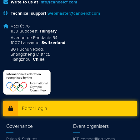
Write to us at
info@canoeicf.com
Technical support
webmaster@canoeicf.com
Váci út 76
1133 Budapest,
Hungary
Avenue de Rhodanie 54,
1007 Lausanne,
Switzerland
80 Fuchun Road,
Shangcheng District,
Hangzhou,
China
Editor Login
Governance
Event organisers
Rules & Statutes
ICF competition types