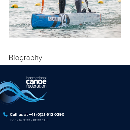
Biography
Call us at +41 (0)21 612 0290
mon - fri 9:00 - 18:00 CET