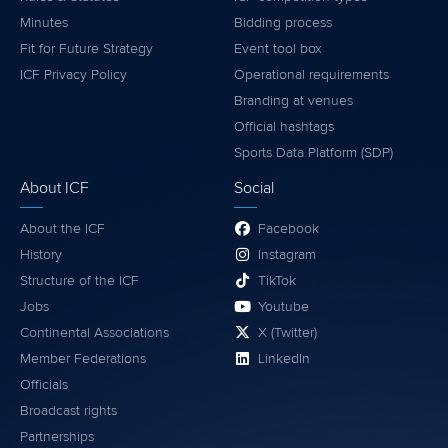
Minutes
Bidding process
Fit for Future Strategy
Event tool box
ICF Privacy Policy
Operational requirements
Branding at venues
Official hashtags
Sports Data Platform (SDP)
About ICF
Social
About the ICF
Facebook
History
Instagram
Structure of the ICF
TikTok
Jobs
Youtube
Continental Associations
X (Twitter)
Member Federations
LinkedIn
Officials
Broadcast rights
Partnerships