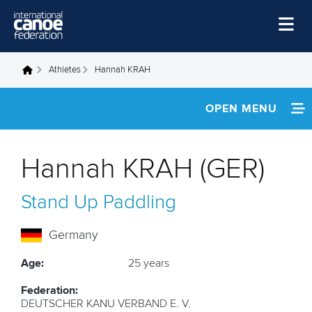
Skip to main content
Home
Athletes
Hannah KRAH
You are here
News
OPEN MENU
Watch
INFORMATION
Events
Hannah KRAH (GER)
Disciplines
NEWS
Stand Up Paddling
About Us
FOOTAGE
Governance
Germany
RESULTS
Age:
25 years
Federation:
DEUTSCHER KANU VERBAND E. V.