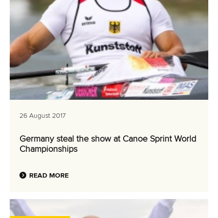
26 August 2017
Germany steal the show at Canoe Sprint World
Championships
READ MORE