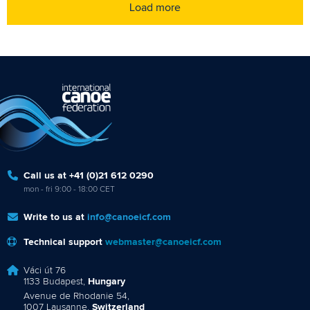
Load more
Call us at +41 (0)21 612 0290
mon - fri 9:00 - 18:00 CET
Write to us at
info@canoeicf.com
Technical support
webmaster@canoeicf.com
Váci út 76
1133 Budapest,
Hungary
Avenue de Rhodanie 54,
1007 Lausanne,
Switzerland