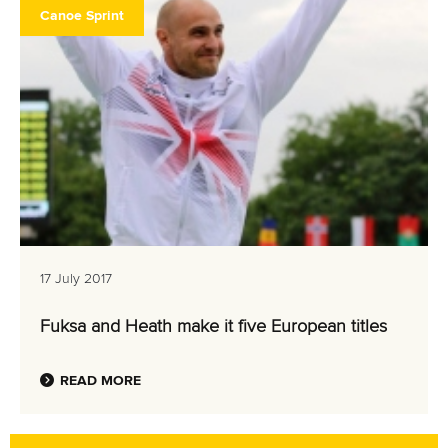
Canoe Sprint
17 July 2017
Fuksa and Heath make it five European titles
READ MORE