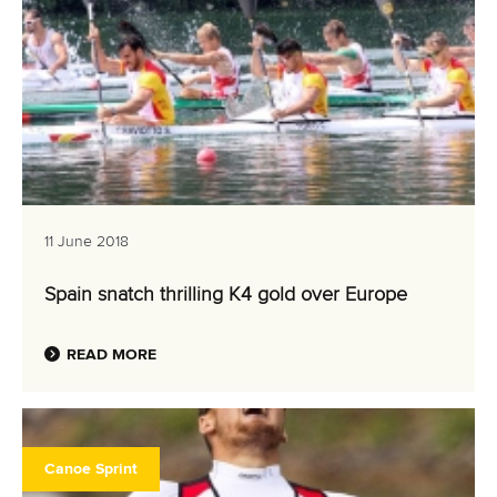
11 June 2018
Spain snatch thrilling K4 gold over Europe
READ MORE
Canoe Sprint