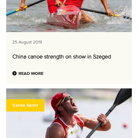
25 August 2019
China canoe strength on show in Szeged
READ MORE
Canoe Sprint