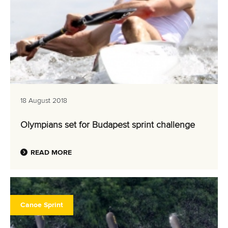
18 August 2018
Olympians set for Budapest sprint challenge
READ MORE
Canoe Sprint