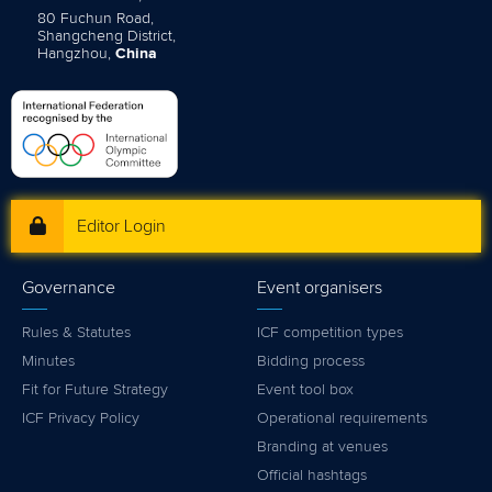
80 Fuchun Road,
Shangcheng District,
Hangzhou,
China
Editor Login
Governance
Event organisers
Rules & Statutes
ICF competition types
Minutes
Bidding process
Fit for Future Strategy
Event tool box
ICF Privacy Policy
Operational requirements
Branding at venues
Official hashtags