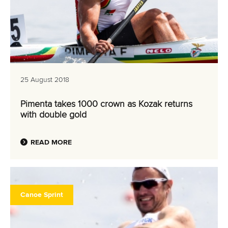
25 August 2018
Pimenta takes 1000 crown as Kozak returns
with double gold
READ MORE
Canoe Sprint