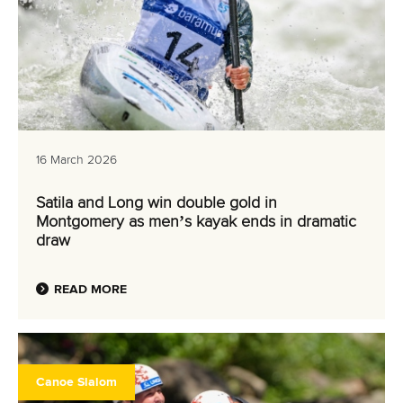
16 March 2026
Satila and Long win double gold in
Montgomery as men’s kayak ends in dramatic
draw
READ MORE
Canoe Slalom