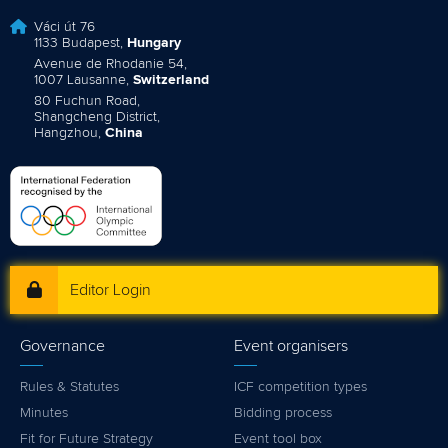
Váci út 76
1133 Budapest,
Hungary
Avenue de Rhodanie 54,
1007 Lausanne,
Switzerland
80 Fuchun Road,
Shangcheng District,
Hangzhou,
China
Editor Login
Governance
Event organisers
Rules & Statutes
ICF competition types
Minutes
Bidding process
Fit for Future Strategy
Event tool box