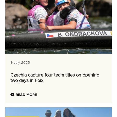
9 July 2025
Czechia capture four team titles on opening
two days in Foix
READ MORE