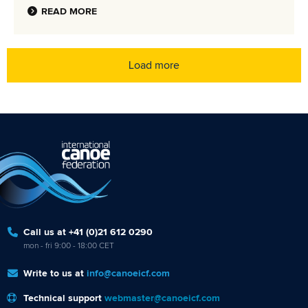
READ MORE
Load more
Call us at +41 (0)21 612 0290
mon - fri 9:00 - 18:00 CET
Write to us at
info@canoeicf.com
Technical support
webmaster@canoeicf.com