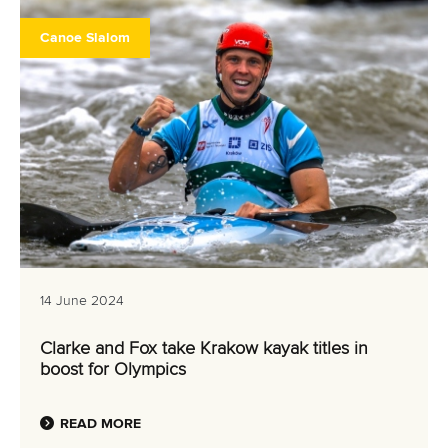
Canoe Slalom
14 June 2024
Clarke and Fox take Krakow kayak titles in
boost for Olympics
READ MORE