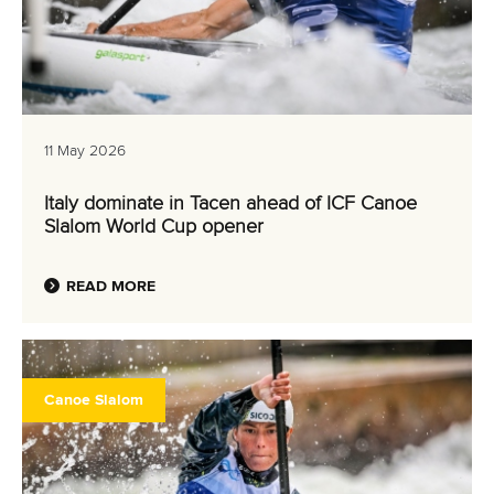
11 May 2026
Italy dominate in Tacen ahead of ICF Canoe
Slalom World Cup opener
READ MORE
Canoe Slalom