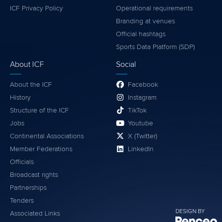
ICF Privacy Policy
Operational requirements
Branding at venues
Official hashtags
Sports Data Platform (SDP)
About ICF
Social
About the ICF
Facebook
History
Instagram
Structure of the ICF
TikTok
Jobs
Youtube
Continental Associations
X (Twitter)
Member Federations
LinkedIn
Officials
Broadcast rights
Partnerships
Tenders
DESIGN BY
Associated Links