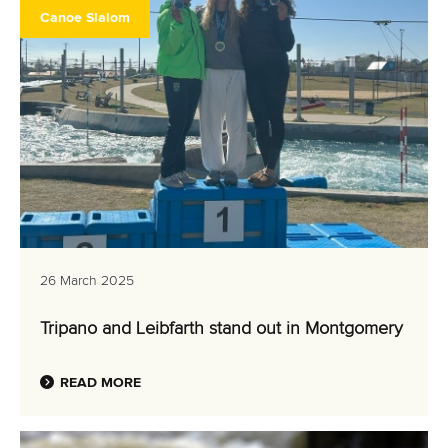
Canoe Slalom
26 March 2025
Tripano and Leibfarth stand out in Montgomery
READ MORE