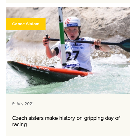
Canoe Slalom
9 July 2021
Czech sisters make history on gripping day of
racing