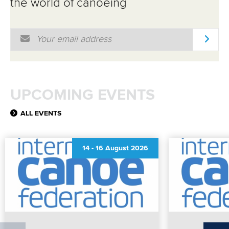
the world of canoeing
Email Address
*
UPCOMING EVENTS
ALL EVENTS
14
-
16 August 2026