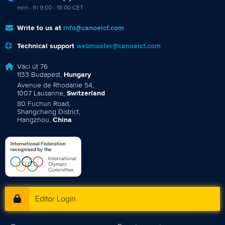
mon - fri 9:00 - 18:00 CET
Write to us at
info@canoeicf.com
Technical support
webmaster@canoeicf.com
Váci út 76
1133 Budapest,
Hungary
Avenue de Rhodanie 54,
1007 Lausanne,
Switzerland
80 Fuchun Road,
Shangcheng District,
Hangzhou,
China
Editor Login