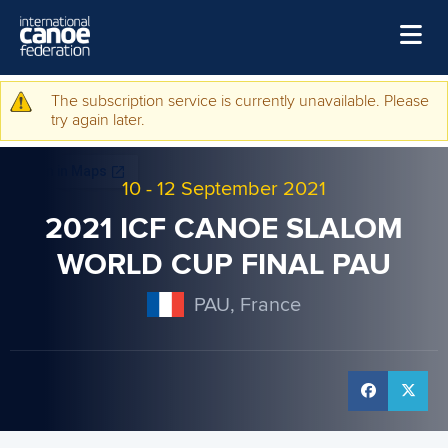
Skip to main content
Home
The subscription service is currently unavailable. Please
Warning message
try again later.
News
Watch
10
-
12 September 2021
Events
2021 ICF CANOE SLALOM
Disciplines
WORLD CUP FINAL PAU
About Us
PAU, France
Governance