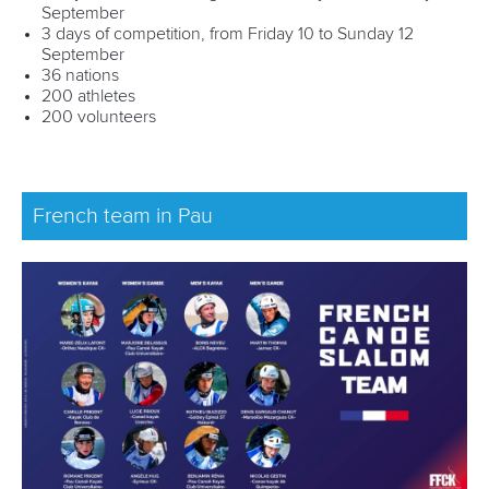
September
3 days of competition, from Friday 10 to Sunday 12
September
36 nations
200 athletes
200 volunteers
French team in Pau