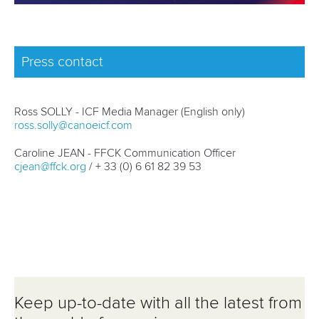
Press contact
Ross SOLLY - ICF Media Manager (English only)
ross.solly@canoeicf.com
Caroline JEAN - FFCK Communication Officer
cjean@ffck.org
/ + 33 (0) 6 61 82 39 53
Keep up-to-date with all the latest from