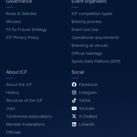
Governance
Event organisers
Rules & Statutes
ICF competition types
Minutes
Bidding process
Fit for Future Strategy
Event tool box
ICF Privacy Policy
Operational requirements
Branding at venues
Official hashtags
Sports Data Platform (SDP)
About ICF
Social
About the ICF
Facebook
History
Instagram
Structure of the ICF
TikTok
Jobs
Youtube
Continental Associations
X (Twitter)
Member Federations
LinkedIn
Officials