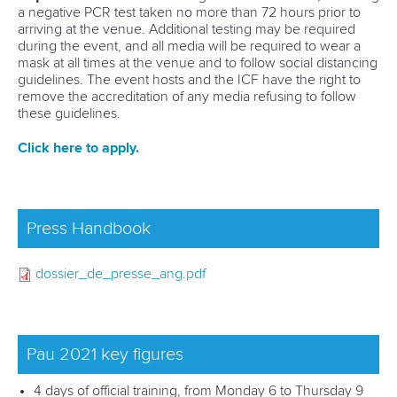
SUSTAINABILITY
a negative PCR test taken no more than 72 hours prior to
arriving at the venue. Additional testing may be required
RESULTS
during the event, and all media will be required to wear a
mask at all times at the venue and to follow social distancing
guidelines. The event hosts and the ICF have the right to
remove the accreditation of any media refusing to follow
these guidelines.
Click here to apply.
Press Handbook
dossier_de_presse_ang.pdf
Pau 2021 key figures
4 days of official training, from Monday 6 to Thursday 9