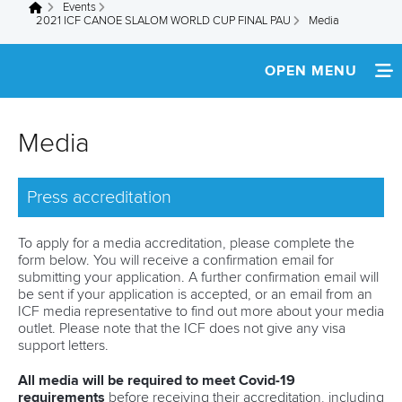
Events
You are here
2021 ICF CANOE SLALOM WORLD CUP FINAL PAU
Media
OPEN MENU
HOME
Media
SCHEDULE
Press accreditation
SPECTATOR GUIDE
TEAM INFO
To apply for a media accreditation, please complete the
form below. You will receive a confirmation email for
submitting your application. A further confirmation email will
MEDIA
be sent if your application is accepted, or an email from an
ICF media representative to find out more about your media
PARTNERS
outlet. Please note that the ICF does not give any visa
support letters.
COVID-19
All media will be required to meet Covid-19
requirements
before receiving their accreditation, including