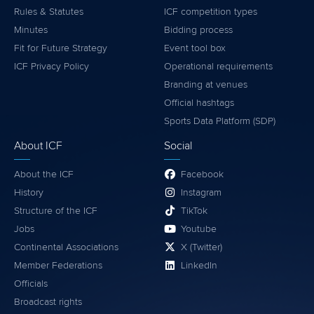
Rules & Statutes
ICF competition types
Minutes
Bidding process
Fit for Future Strategy
Event tool box
ICF Privacy Policy
Operational requirements
Branding at venues
Official hashtags
Sports Data Platform (SDP)
About ICF
Social
About the ICF
Facebook
History
Instagram
Structure of the ICF
TikTok
Jobs
Youtube
Continental Associations
X (Twitter)
Member Federations
LinkedIn
Officials
Broadcast rights