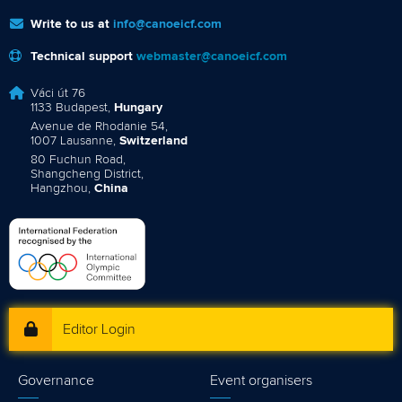
Write to us at
info@canoeicf.com
Technical support
webmaster@canoeicf.com
Váci út 76
1133 Budapest,
Hungary
Avenue de Rhodanie 54,
1007 Lausanne,
Switzerland
80 Fuchun Road,
Shangcheng District,
Hangzhou,
China
Editor Login
Governance
Event organisers