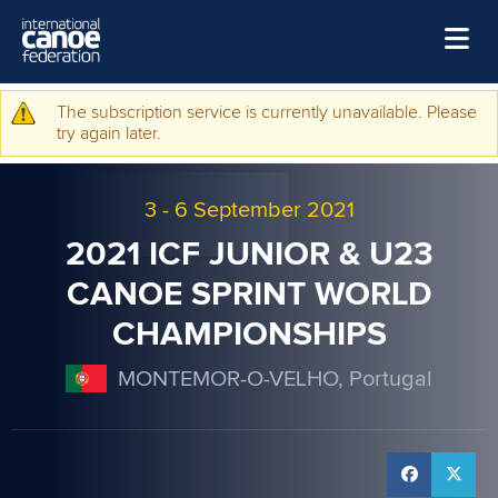
Skip to main content
Home
The subscription service is currently unavailable. Please
Warning message
try again later.
News
Watch
3
-
6 September 2021
Events
2021 ICF JUNIOR & U23
Disciplines
CANOE SPRINT WORLD
CHAMPIONSHIPS
About Us
Governance
MONTEMOR-O-VELHO, Portugal