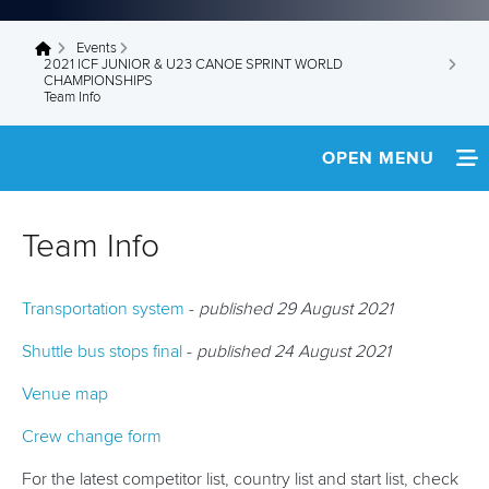
Events
You are here
2021 ICF JUNIOR & U23 CANOE SPRINT WORLD
CHAMPIONSHIPS
Team Info
OPEN MENU
HOME
Team Info
NEWS
Transportation system
-
published 29 August 2021
SCHEDULE
Shuttle bus stops final
-
published 24 August 2021
TEAM INFO
Venue map
MEDIA
Crew change form
RESULTS
For the latest competitor list, country list and start list, check