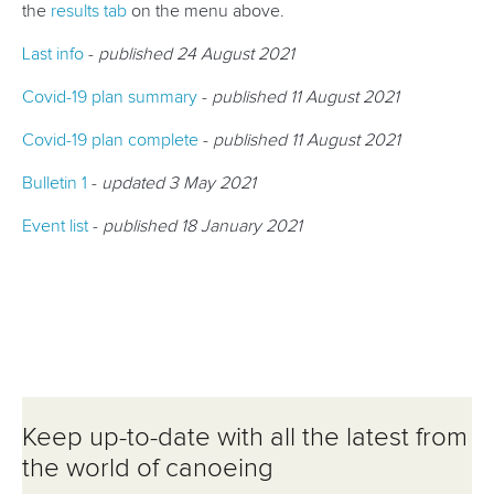
the
results tab
on the menu above.
Last info
-
published 24 August 2021
Covid-19 plan summary
-
published 11 August 2021
Covid-19 plan complete
-
published 11 August 2021
Bulletin 1
-
updated 3 May 2021
Event list
-
published 18 January 2021
Keep up-to-date with all the latest from
the world of canoeing