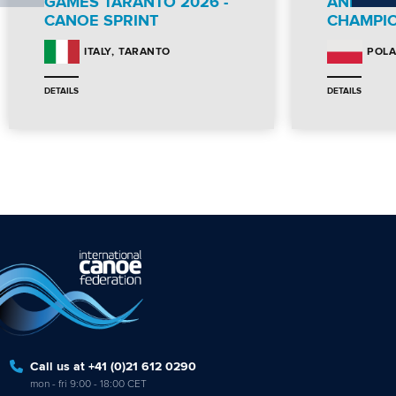
GAMES TARANTO 2026 -
AND PA
CANOE SPRINT
CHAMPI
TARANTO
ITALY
POL
DETAILS
DETAILS
Call us at +41 (0)21 612 0290
mon - fri 9:00 - 18:00 CET