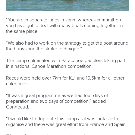
Marx and Prindis clinch kayak cross
world titles on final day in OKC
READ NEXT NEWS
Call us at +41 (0)21 612 0290
mon - fri 9:00 - 18:00 CET
Write to us at
info@canoeicf.com
Technical support
webmaster@canoeicf.com