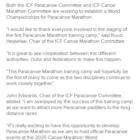
ICF Privacy Policy
Operational requirements
Branding at venues
Official hashtags
Sports Data Platform (SDP)
About ICF
Social
About the ICF
Facebook
History
Instagram
Structure of the ICF
TikTok
Jobs
Youtube
Continental Associations
X (Twitter)
Member Federations
LinkedIn
Officials
Broadcast rights
Partnerships
Tenders
DESIGN BY
Associated Links