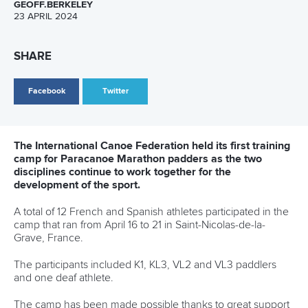
Five things we learned from ICF Canoe Sprint
and Paracanoe World Cup in Montreal
READ MORE
Paracanoe