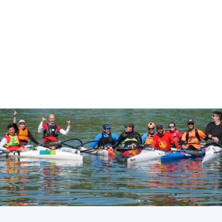
CANOE SPRINT
PARACANOE
#ICFSPRINT #ICFPARACANOE
LATEST NEWS
Canoe Sprint
13 July 2026