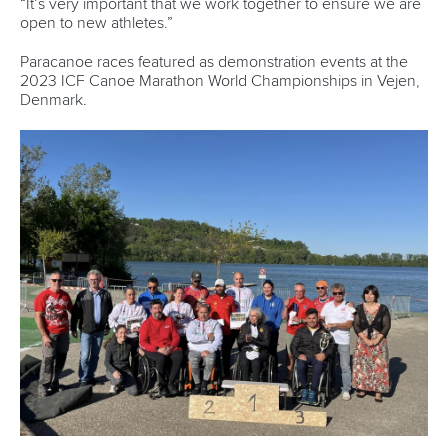
Váci út 76
1133 Budapest,
Hungary
Avenue de Rhodanie 54,
1007 Lausanne,
Switzerland
80 Fuchun Road,
Shangcheng District,
Hangzhou,
China
Editor Login
Governance
Event organisers
Rules & Statutes
ICF competition types
Minutes
Bidding process
Fit for Future Strategy
Event tool box