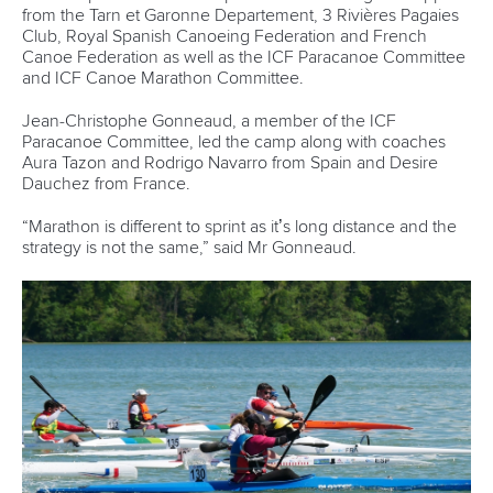
12 July 2026
Rufino delivers gold again as Brazil top
Paracanoe medal table in Montreal
READ MORE
Newsletter
Email Address
*