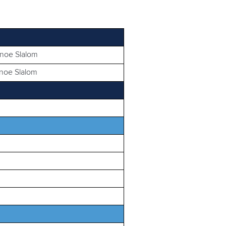
anoe Slalom
anoe Slalom