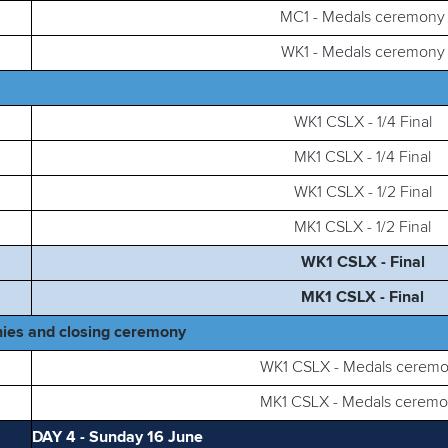
MC1 - Medals ceremony
WK1 - Medals ceremony
WK1 CSLX - 1/4 Final
MK1 CSLX - 1/4 Final
WK1 CSLX - 1/2 Final
MK1 CSLX - 1/2 Final
WK1 CSLX - Final
MK1 CSLX - Final
ies and closing ceremony
WK1 CSLX - Medals cerem
MK1 CSLX - Medals cerem
DAY 4 - Sunday 16 June