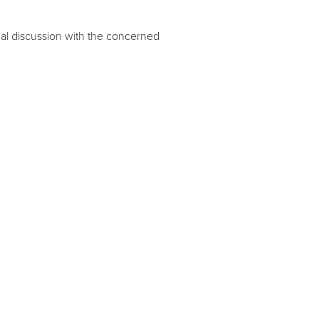
nal discussion with the concerned