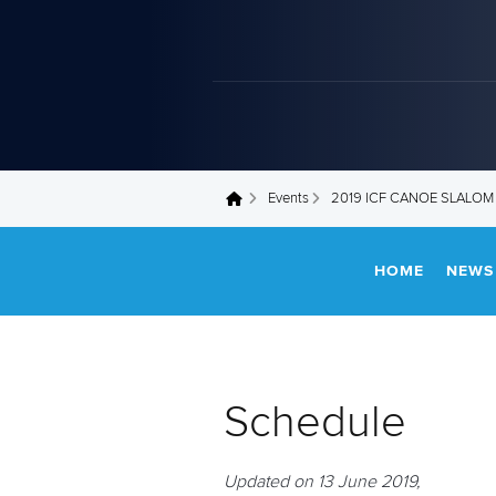
Events
2019 ICF CANOE SLALOM
You are here
HOME
NEWS
Schedule
Updated on 13 June 2019,