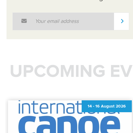
Email Address
*
UPCOMING EV
14
-
16 August 2026