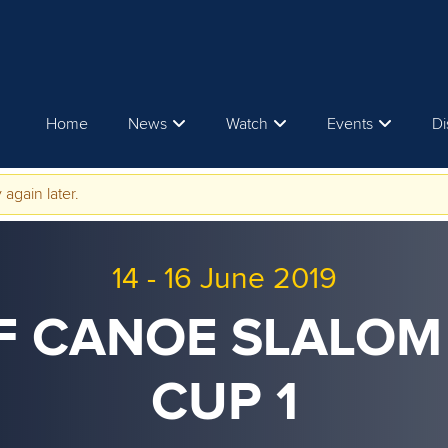
Home
News
Watch
Events
Di
 again later.
14
-
16 June 2019
CF CANOE SLALO
CUP 1