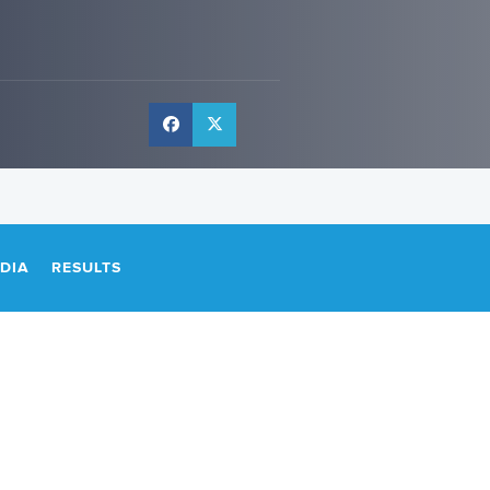
DIA
RESULTS