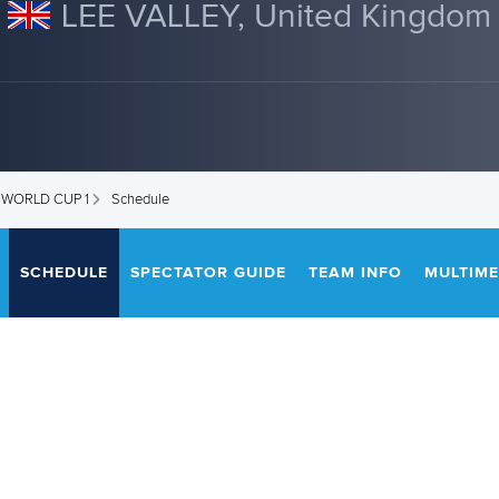
LEE VALLEY, United Kingdom
 WORLD CUP 1
Schedule
SCHEDULE
SPECTATOR GUIDE
TEAM INFO
MULTIME