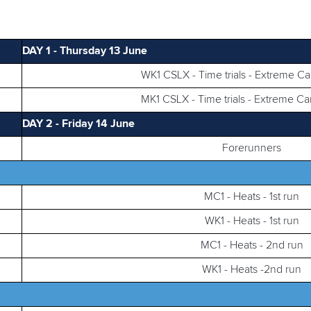
DAY 1 - Thursday 13 June
WK1 CSLX - Time trials - Extreme C
MK1 CSLX - Time trials - Extreme C
DAY 2 - Friday 14 June
Forerunners
MC1 - Heats - 1st run
WK1 - Heats - 1st run
MC1 - Heats - 2nd run
WK1 - Heats -2nd run