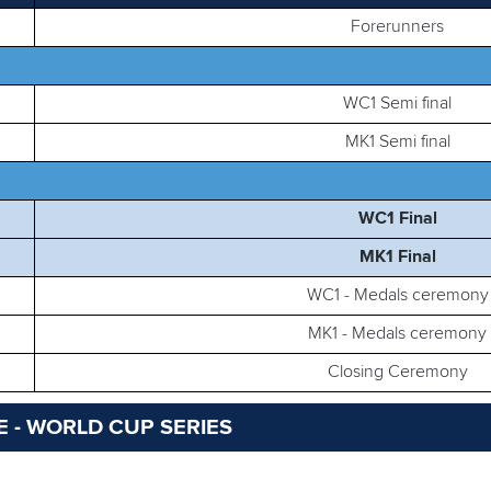
Forerunners
WC1 Semi final
MK1 Semi final
WC1 Final
MK1 Final
WC1 - Medals ceremony
MK1 - Medals ceremony
Closing Ceremony
 - WORLD CUP SERIES