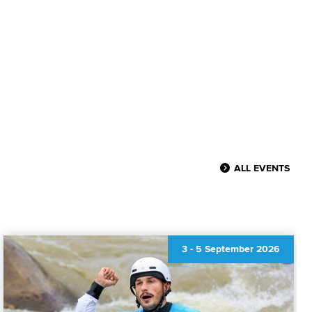
ALL EVENTS
3
-
5 September 2026