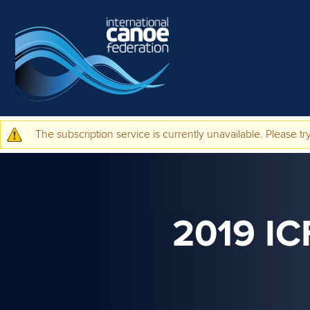
Skip to main content
The subscription service is currently unavailable. Please try
Warning message
2019 I