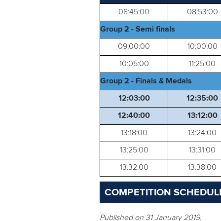
08:45:00
08:53:00
Group 2 - Semi finals
09:00:00
10:00:00
10:05:00
11:25:00
Group 2 - Finals & Medals
12:03:00
12:35:00
12:40:00
13:12:00
13:18:00
13:24:00
13:25:00
13:31:00
13:32:00
13:38:00
COMPETITION SCHEDULE
Published on 31 January 2019,