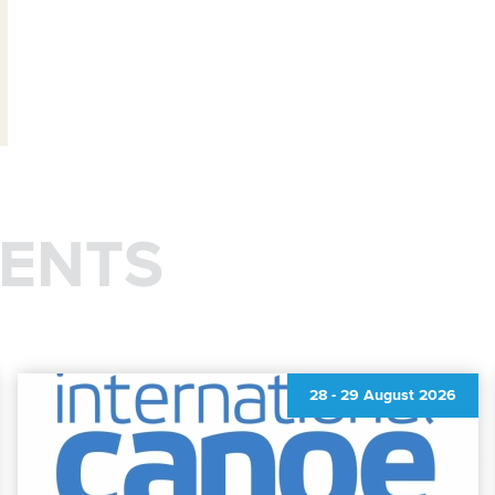
ENTS
28
-
29 August 2026