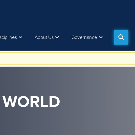
sciplines
About Us
Governance
M WORLD