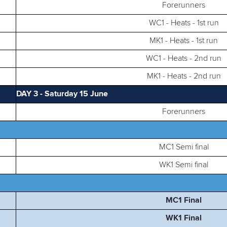
Forerunners
WC1 - Heats - 1st run
MK1 - Heats - 1st run
WC1 - Heats - 2nd run
MK1 - Heats - 2nd run
DAY 3 - Saturday 15 June
Forerunners
MC1 Semi final
WK1 Semi final
MC1 Final
WK1 Final