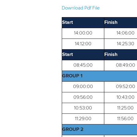
Download Pdf File
Start
Finish
14:00:00
14:06:00
14:12:00
14:25:30
Start
Finish
08:45:00
08:49:00
GROUP 1
09:00:00
09:52:00
09:56:00
10:43:00
10:53:00
11:25:00
11:29:00
11:56:00
GROUP 2