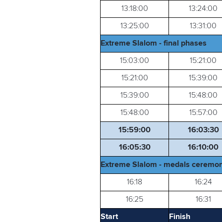
13:18:00
13:24:00
13:25:00
13:31:00
Extreme Slalom - final phases
15:03:00
15:21:00
15:21:00
15:39:00
15:39:00
15:48:00
15:48:00
15:57:00
15:59:00
16:03:30
16:05:30
16:10:00
Extreme Slalom - medals ceremon
16:18
16:24
16:25
16:31
Start
Finish