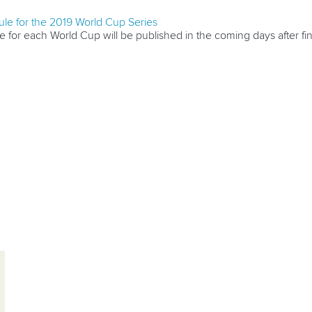
le for the 2019 World Cup Series
 for each World Cup will be published in the coming days after fi