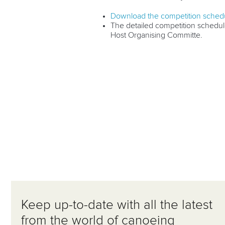
Download the competition schedu
The detailed competition schedule
Host Organising Committe.
Keep up-to-date with all the latest
from the world of canoeing