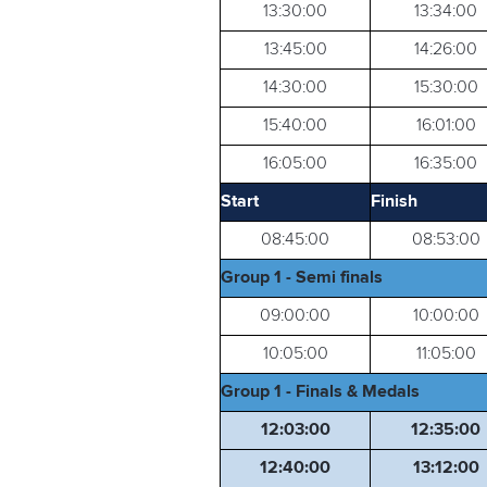
13:30:00
13:34:00
13:45:00
14:26:00
14:30:00
15:30:00
15:40:00
16:01:00
16:05:00
16:35:00
Start
Finish
08:45:00
08:53:00
Group 1 - Semi finals
09:00:00
10:00:00
10:05:00
11:05:00
Group 1 - Finals & Medals
12:03:00
12:35:00
12:40:00
13:12:00