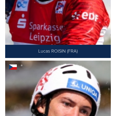
Lucas ROISIN (FRA)