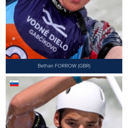
Bethan FORROW (GBR)