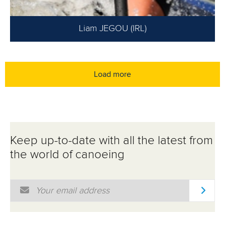
Liam JEGOU (IRL)
Load more
Keep up-to-date with all the latest from
the world of canoeing
Email Address
*