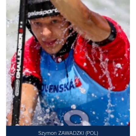
Szymon ZAWADZKI (POL)