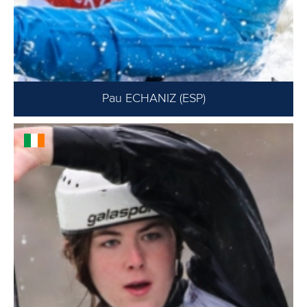
Pau ECHANIZ (ESP)