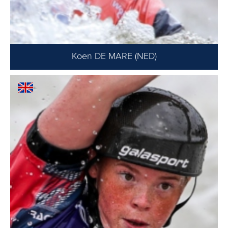
Koen DE MARE (NED)