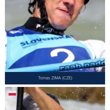
Tomas ZIMA (CZE)