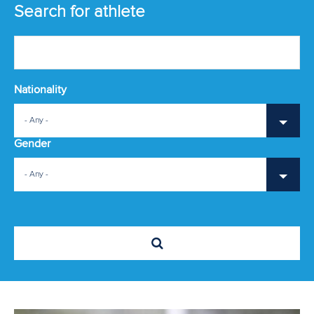
EVENTS
Search for athlete
ATHLETES
MULTIMEDIA
Nationality
RESULTS & RANKINGS
- Any -
DEVELOPMENT
Gender
DOCUMENTS
- Any -