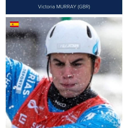
Victoria MURRAY (GBR)