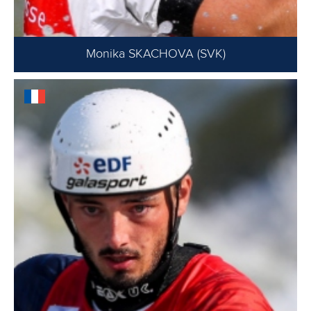
Monika SKACHOVA (SVK)