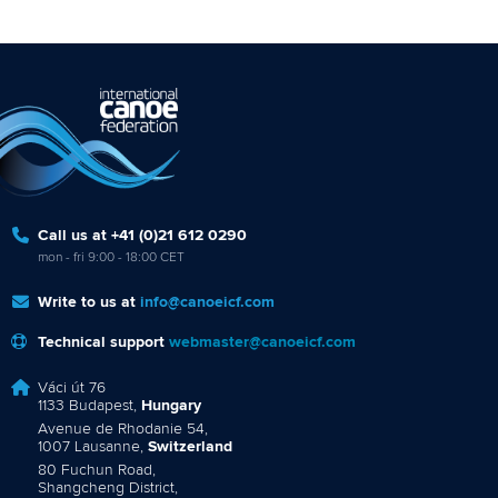
Call us at +41 (0)21 612 0290
mon - fri 9:00 - 18:00 CET
Write to us at
info@canoeicf.com
Technical support
webmaster@canoeicf.com
Váci út 76
1133 Budapest,
Hungary
Avenue de Rhodanie 54,
1007 Lausanne,
Switzerland
80 Fuchun Road,
Shangcheng District,