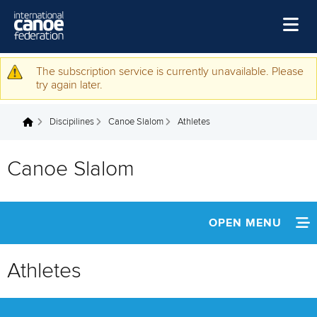
Skip to main content
Home
The subscription service is currently unavailable. Please
Warning message
try again later.
News
Discipilines
Canoe Slalom
Athletes
Watch
You are here
Events
Canoe Slalom
Disciplines
About Us
OPEN MENU
Governance
ABOUT
Athletes
NEWS