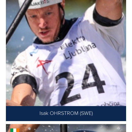
Isak OHRSTROM (SWE)