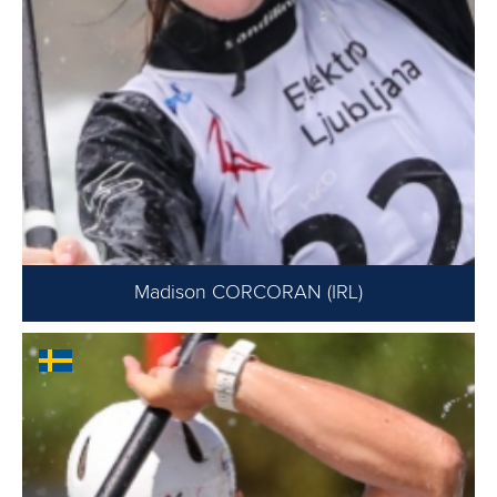
Madison CORCORAN (IRL)