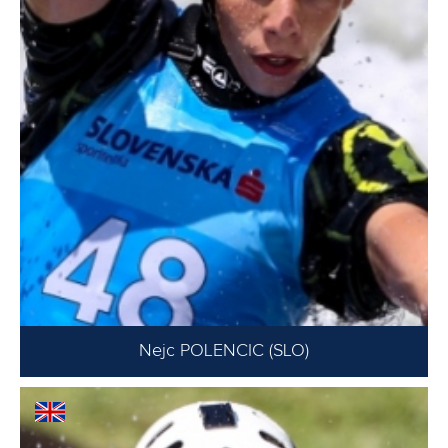
Nejc POLENCIC (SLO)