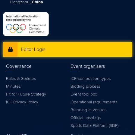
Hangzhou,
China
Editor Login
Governance
Event organisers
Rules & Statutes
ICF competition types
Minutes
Bidding process
Fit for Future Strategy
Event tool box
ICF Privacy Policy
Operational requirements
Branding at venues
Official hashtags
Sports Data Platform (SDP)