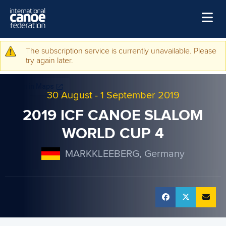
Skip to main content
Home
The subscription service is currently unavailable. Please
Warning message
try again later.
News
Watch
30 August
-
1 September 2019
Events
2019 ICF CANOE SLALOM
Disciplines
WORLD CUP 4
About Us
MARKKLEEBERG, Germany
Governance