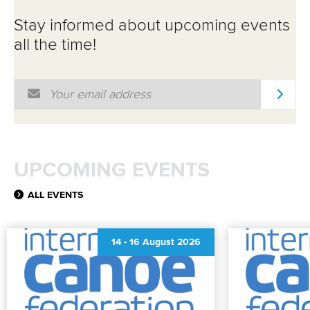
Stay informed about upcoming events
all the time!
Email Address
*
UPCOMING EVENTS
ALL EVENTS
14
-
16 August 2026