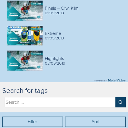
Finals – C1w, K1m
01/09/2019
Extreme
01/09/2019
Highlights
02/09/2019
Powered by
Search for tags
Filter
Sort