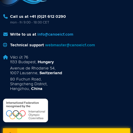
Call us at +41 (0)21 612 0290
mon - fri 9:00 - 18:00 CET
Write to us at
info@canoeicf.com
Technical support
webmaster@canoeicf.com
Váci út 76
1133 Budapest,
Hungary
Avenue de Rhodanie 54,
1007 Lausanne,
Switzerland
80 Fuchun Road,
Shangcheng District,
Hangzhou,
China