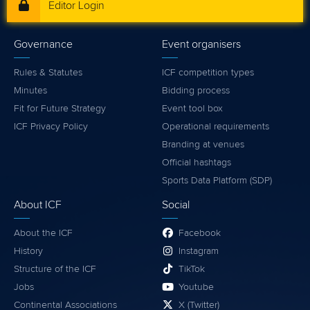
Editor Login
Governance
Event organisers
Rules & Statutes
ICF competition types
Minutes
Bidding process
Fit for Future Strategy
Event tool box
ICF Privacy Policy
Operational requirements
Branding at venues
Official hashtags
Sports Data Platform (SDP)
About ICF
Social
About the ICF
Facebook
History
Instagram
Structure of the ICF
TikTok
Jobs
Youtube
Continental Associations
X (Twitter)