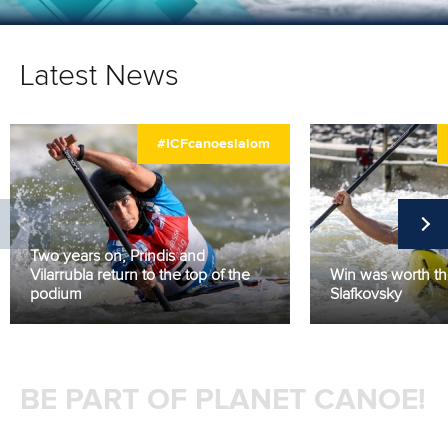
Latest News
#ICFcanoeslalom
Two years on, Prindis and
Vilarrubla return to the top of the
Win was worth the
podium
Slafkovsky
BE PART OF PLANET CANOE!