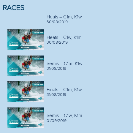
RACES
Heats – C1m, K1w
30/08/2019
Heats – C1w, K1m
30/08/2019
Semis – C1m, K1w
31/08/2019
Finals – C1m, K1w
31/08/2019
Semis – C1w, K1m
01/09/2019