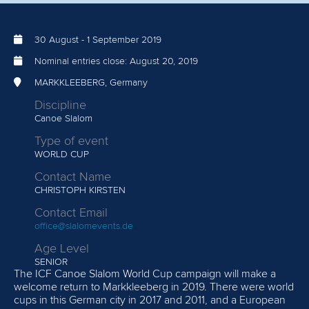
30 August
-
1 September 2019
Nominal entries close:
August 20, 2019
MARKKLEEBERG, Germany
Discipline
Canoe Slalom
Type of event
WORLD CUP
Contact Name
CHRISTOPH KIRSTEN
Contact Email
office@slalomevents.de
Age Level
SENIOR
The ICF Canoe Slalom World Cup campaign will make a
welcome return to Markkleeberg in 2019. There were world
cups in this German city in 2017 and 2011, and a European