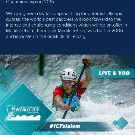
Championships in 2015.
With judgment day fast approaching for potential Olympic
quotas, the world's best paddlers will look forward to the
intense and challenging conditions which will be on offer in
Markkleeberg. Kanupark Markkleeberg was built in 2006
and is locate on the outskirts of Leipzig.