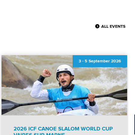
ALL EVENTS
3
-
5 September 2026
2026 ICF CANOE SLALOM WORLD CUP