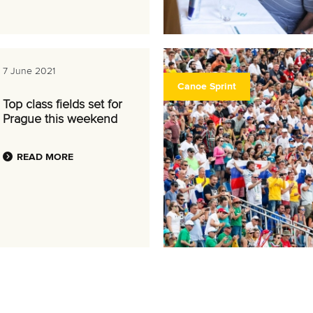
7 June 2021
Canoe Sprint
Top class fields set for
Prague this weekend
READ MORE