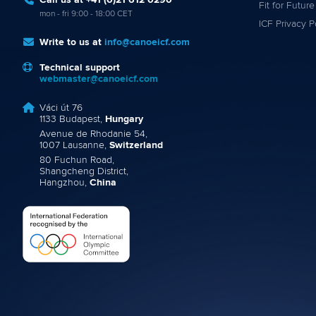
Call us at +41 (0)21 612 0290
Fit for Future
mon - fri 9:00 - 18:00 CET
ICF Privacy P
Write to us at
info@canoeicf.com
Technical support
webmaster@canoeicf.com
Váci út 76
1133 Budapest,
Hungary
Avenue de Rhodanie 54,
1007 Lausanne,
Switzerland
80 Fuchun Road,
Shangcheng District,
Hangzhou,
China