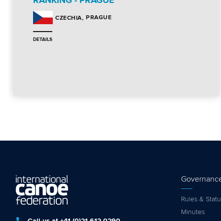
RANKING - PRAGUE
PRAGUE
CZECHIA
DETAILS
Governanc
Rules & Statu
Minutes