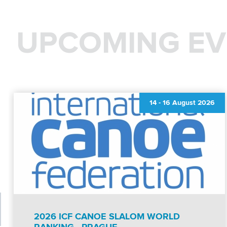
UPCOMING EV
14
-
16 August 2026
2026 ICF CANOE SLALOM WORLD