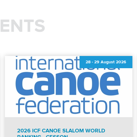
ENTS
28
-
29 August 2026
2026 ICF CANOE SLALOM WORLD