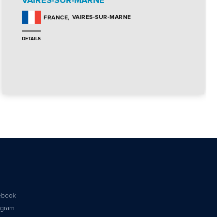
VAIRES-SUR-MARNE
VAIRES-SUR-MARNE
FRANCE
DETAILS
ebook
agram