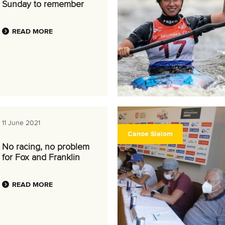
Sunday to remember
READ MORE
11 June 2021
Canoe Slalom
No racing, no problem
for Fox and Franklin
READ MORE