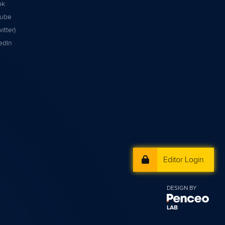
ok
tube
itter)
edIn
Editor Login
DESIGN BY
LAB