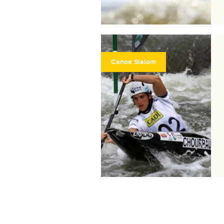
Canoe Slalom