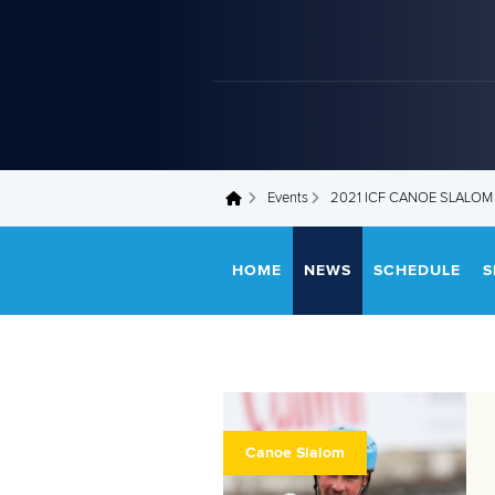
Events
2021 ICF CANOE SLALO
You are here
HOME
NEWS
SCHEDULE
S
Canoe Slalom