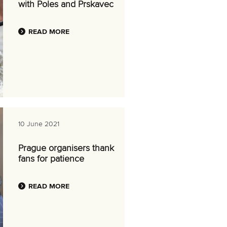
with Poles and Prskavec
READ MORE
10 June 2021
Prague organisers thank
fans for patience
READ MORE