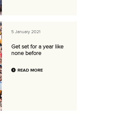
5 January 2021
Get set for a year like
none before
READ MORE