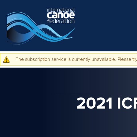
Skip to main content
The subscription service is currently unavailable. Please try
Warning message
2021 I