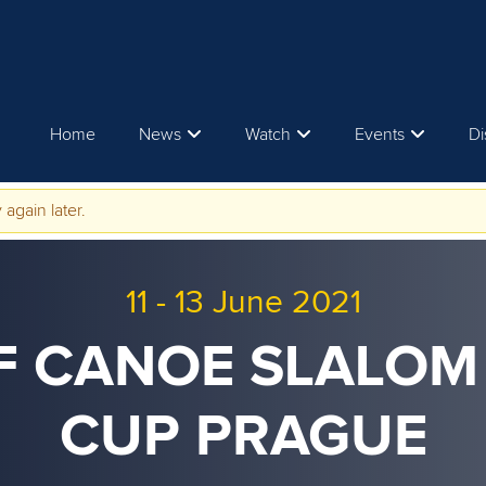
Home
News
Watch
Events
Di
 again later.
11
-
13 June 2021
CF CANOE SLALO
CUP PRAGUE