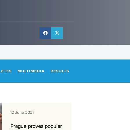
LETES
MULTIMEDIA
RESULTS
12 June 2021
Prague proves popular