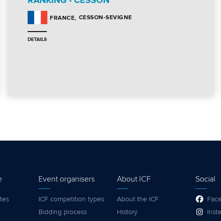
RANKING - CESSON
CESSON-SEVIGNE
FRANCE
DETAILS
e
Event organisers
About ICF
Social
tes
ICF competition types
About the ICF
Fac
Bidding process
History
Inst