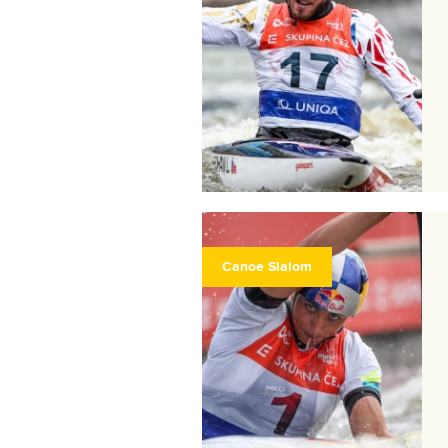
Canoe Slalom