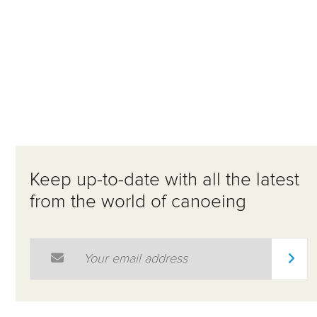
Keep up-to-date with all the latest
from the world of canoeing
Email Address
*