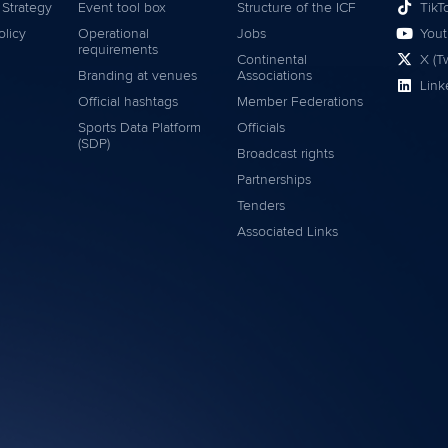
 Strategy
Event tool box
Structure of the ICF
TikT
olicy
Operational
Jobs
You
requirements
Continental
X (Tw
Branding at venues
Associations
Link
Official hashtags
Member Federations
Sports Data Platform
Officials
(SDP)
Broadcast rights
Partnerships
Tenders
Associated Links