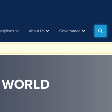
sciplines
About Us
Governance
M WORLD