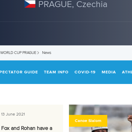
PRAGUE, Czechia
M WORLD CUP PRAGUE
News
PECTATOR GUIDE
TEAM INFO
COVID-19
MEDIA
ATH
13 June 2021
Canoe Slalom
Fox and Rohan have a