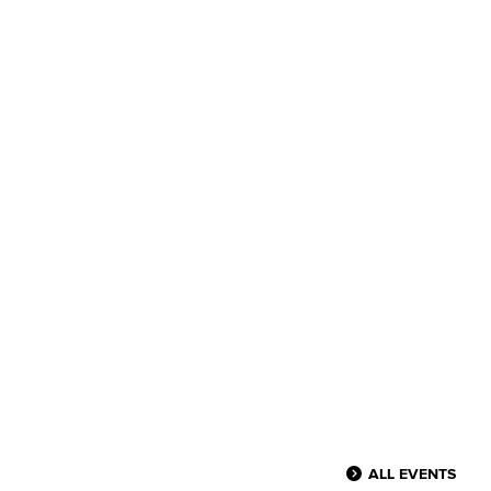
ALL EVENTS