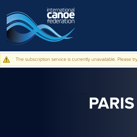
Skip to main content
The subscription service is currently unavailable. Please try
Warning message
PARIS