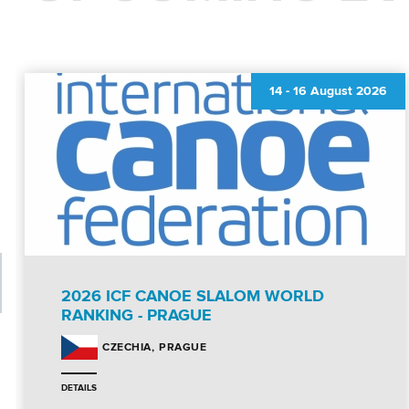
14
-
16 August 2026
2026 ICF CANOE SLALOM WORLD
RANKING - PRAGUE
PRAGUE
CZECHIA
DETAILS