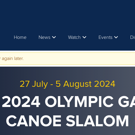
Home
News
Watch
Events
Di
 again later.
27 July
-
5 August 2024
 2024 OLYMPIC G
CANOE SLALOM