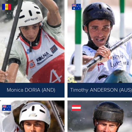
Monica DORIA (AND)
Timothy ANDERSON (AUS)