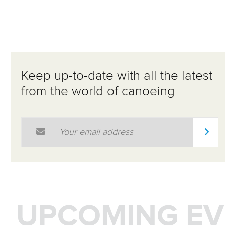
Keep up-to-date with all the latest
from the world of canoeing
Email Address
*
UPCOMING EV