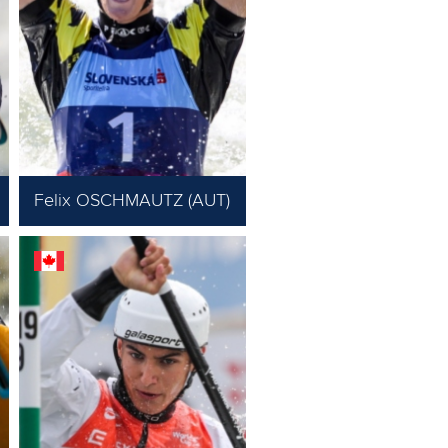
Felix OSCHMAUTZ (AUT)