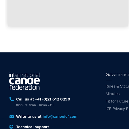
Governanc
Rules & Statu
Minutes
Call us at +41 (0)21 612 0290
Fit for Future
mon - fri 9:00 - 18:00 CET
ICF Privacy P
Write to us at
info@canoeicf.com
Technical support