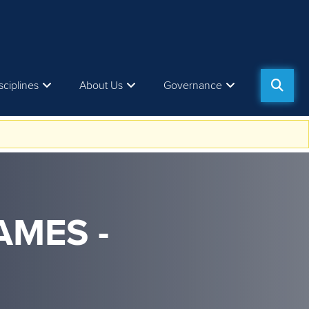
sciplines
About Us
Governance
AMES -