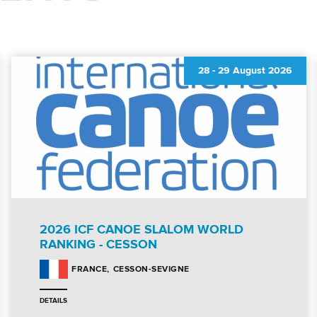
28
-
29 August 2026
2026 ICF CANOE SLALOM WORLD
RANKING - CESSON
CESSON-SEVIGNE
FRANCE
DETAILS