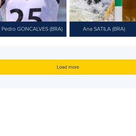
Pedro GONCALVES (BRA)
Ana SATILA (BRA)
Load more