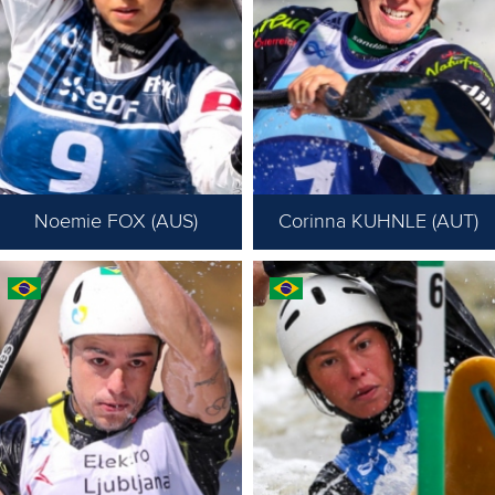
Noemie FOX (AUS)
Corinna KUHNLE (AUT)