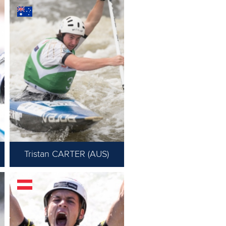
Tristan CARTER (AUS)