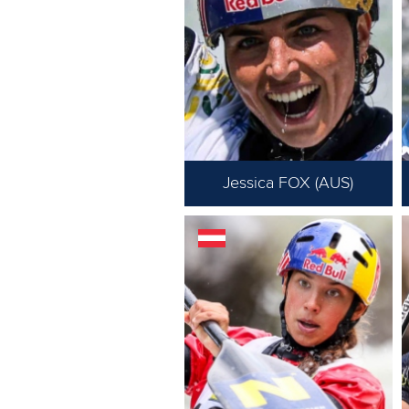
Jessica FOX (AUS)