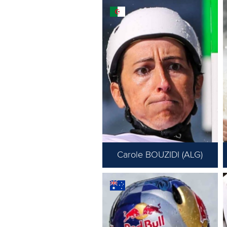
Carole BOUZIDI (ALG)