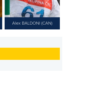
Alex BALDONI (CAN)