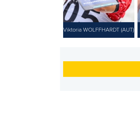
Viktoria WOLFFHARDT (AUT)