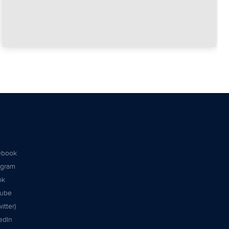
ebook
agram
ok
tube
itter)
edIn