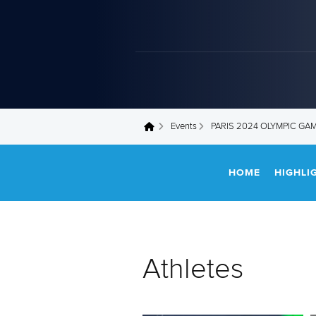
Events
PARIS 2024 OLYMPIC GA
You are here
HOME
HIGHLI
Athletes