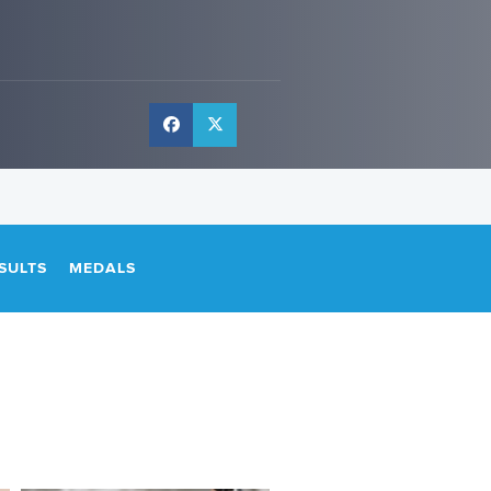
SULTS
MEDALS