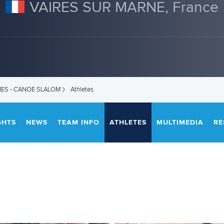
VAIRES SUR MARNE, France
MES - CANOE SLALOM
Athletes
GHTS
NEWS
TEAM INFO
ATHLETES
MULTIMEDIA
RE