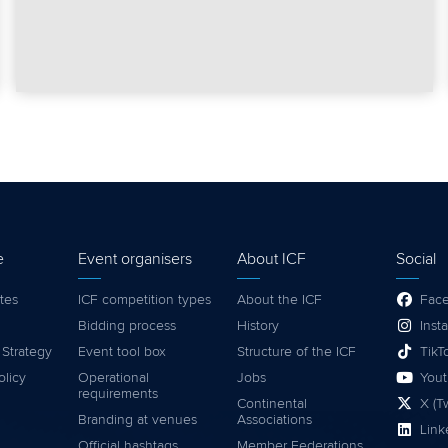
e
Event organisers
About ICF
Social
tes
ICF competition types
About the ICF
Fac
Bidding process
History
Inst
 Strategy
Event tool box
Structure of the ICF
TikT
olicy
Operational
Jobs
You
requirements
Continental
X (Tw
Branding at venues
Associations
Link
Official hashtags
Member Federations