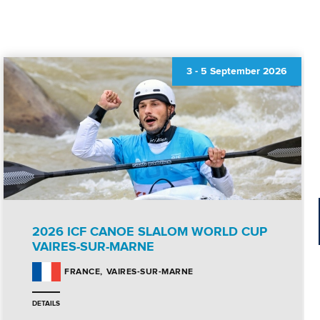
3
-
5 September 2026
2026 ICF CANOE SLALOM WORLD CUP
VAIRES-SUR-MARNE
VAIRES-SUR-MARNE
FRANCE
DETAILS