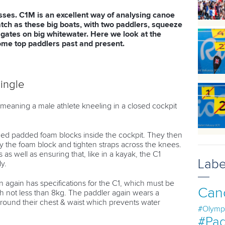
ses. C1M is an excellent way of analysing canoe
tch as these big boats, with two paddlers, squeeze
gates on big whitewater. Here we look at the
me top paddlers past and present.
ingle
eaning a male athlete kneeling in a closed cockpit
.
ed padded foam blocks inside the cockpit. They then
by the foam block and tighten straps across the knees.
as well as ensuring that, like in a kayak, the C1
Labe
y.
 again has specifications for the C1, which must be
Can
not less than 8kg. The paddler again wears a
round their chest & waist which prevents water
#Olymp
#Pad