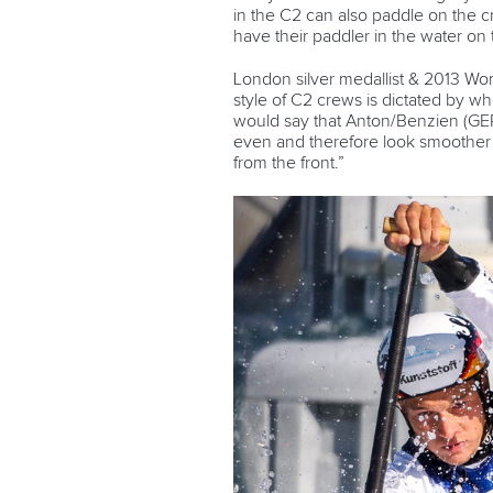
in the C2 can also paddle on the 
have their paddler in the water on
London silver medallist & 2013 W
style of C2 crews is dictated by wh
would say that Anton/Benzien (GER)
even and therefore look smoother 
from the front.”