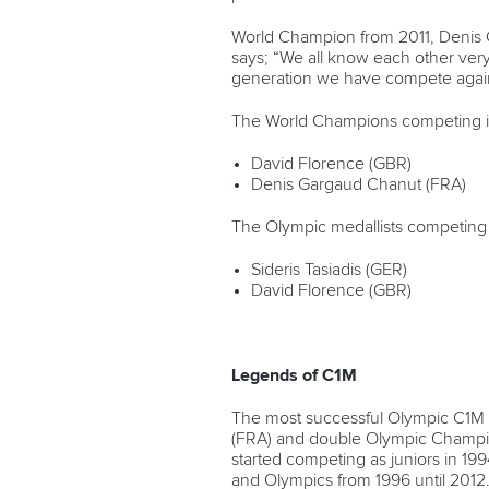
World Champion from 2011, Denis G
says; “We all know each other very 
generation we have compete against 
The World Champions competing in
David Florence (GBR)
Denis Gargaud Chanut (FRA)
The Olympic medallists competing i
Sideris Tasiadis (GER)
David Florence (GBR)
Legends of C1M
The most successful Olympic C1M 
(FRA) and double Olympic Champio
started competing as juniors in 
and Olympics from 1996 until 2012