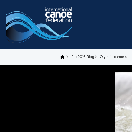
Skip to main content
Rio 2016 Blog
Olympic canoe slal
You are here