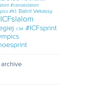
lalom #canoeslalom
Balint Vekassy
pics #K1
ICFslalom
egiej
#ICFsprint
C1M
ympics
noesprint
 archive