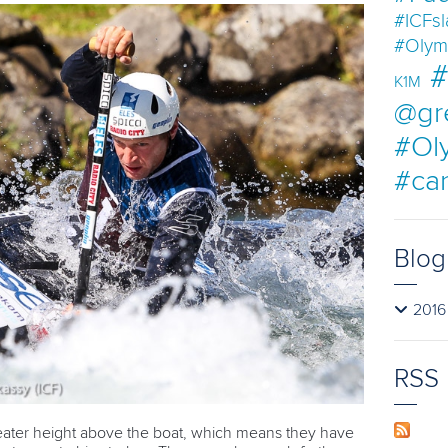
#ICFs
#Olym
#
K1M
@gr
#Ol
#ca
Blog
2016
RSS
eater height above the boat, which means they have