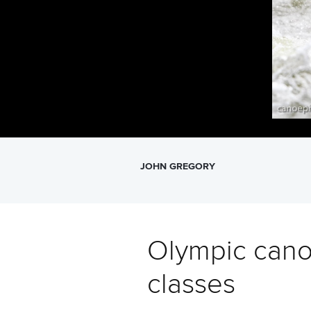
JOHN GREGORY
Olympic cano
classes