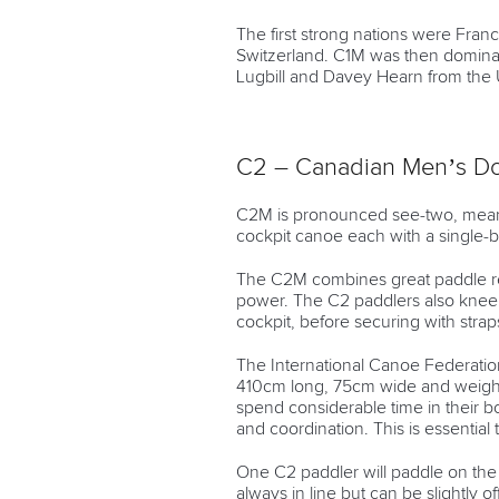
The first strong nations were Fra
Switzerland. C1M was then dominat
Lugbill and Davey Hearn from the 
C2 – Canadian Men’s D
C2M is pronounced see-two, meani
cockpit canoe each with a single-
The C2M combines great paddle re
power. The C2 paddlers also knee
cockpit, before securing with stra
The International Canoe Federation
410cm long, 75cm wide and weigh no
spend considerable time in their
and coordination. This is essential t
One C2 paddler will paddle on the 
always in line but can be slightly of