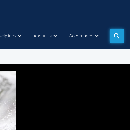
sciplines
About Us
Governance