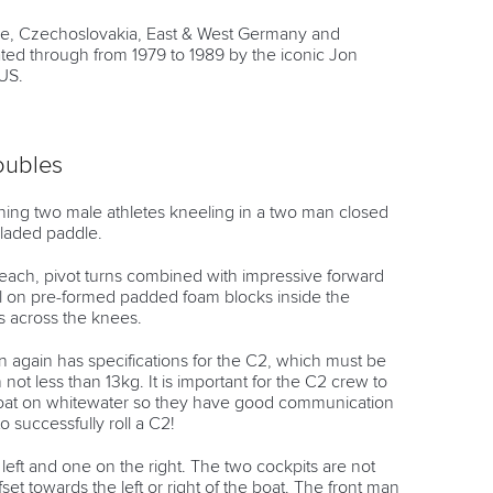
nce, Czechoslovakia, East & West Germany and
ed through from 1979 to 1989 by the iconic Jon
US.
oubles
ng two male athletes kneeling in a two man closed
bladed paddle.
ach, pivot turns combined with impressive forward
l on pre-formed padded foam blocks inside the
ps across the knees.
 again has specifications for the C2, which must be
t less than 13kg. It is important for the C2 crew to
 boat on whitewater so they have good communication
o successfully roll a C2!
left and one on the right. The two cockpits are not
fset towards the left or right of the boat. The front man