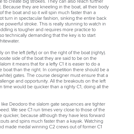
 to create big strokes. They can also reach further
. Because they are kneeling in the boat, all their body
of the boat and so it will spin much faster than a
t turn in spectacular fashion, sinking the entire back
e powerful stroke. This is really stunning to watch in
ddling is tougher and requires more practice to
so technically demanding that the key is to start
hitewater.
 on the left (lefty) or on the right of the boat (righty).
ite side of the boat they are said to be on the
lom it means that for a lefty C1 it is easier to do a
he boat than the right. In competition there should be a
white) gates. The course designer must ensure that a
allenge and opportunity. All the breakouts on the left
un time would be quicker than a righty C1, doing all the
 like Deodoro the slalom gate sequences are tighter
speed. We see C1 run times very close to those of the
 be quicker, because although they have less forward
outs and spins much faster than a kayak. Watching
nd made medal winning C2 crews out of former C1