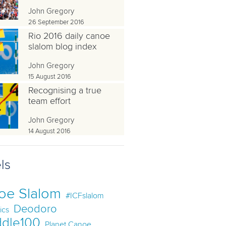
John Gregory
26 September 2016
Rio 2016 daily canoe
slalom blog index
John Gregory
15 August 2016
Recognising a true
team effort
John Gregory
14 August 2016
ls
oe Slalom
#ICFslalom
Deodoro
ics
dle100
Planet Canoe