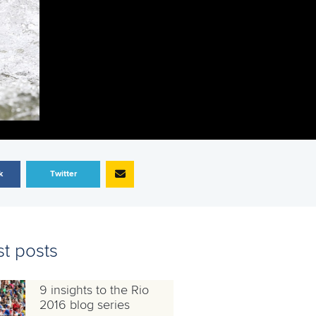
k
Twitter
st posts
9 insights to the Rio
2016 blog series