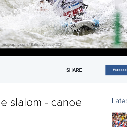
SHARE
Faceboo
e slalom - canoe
Late