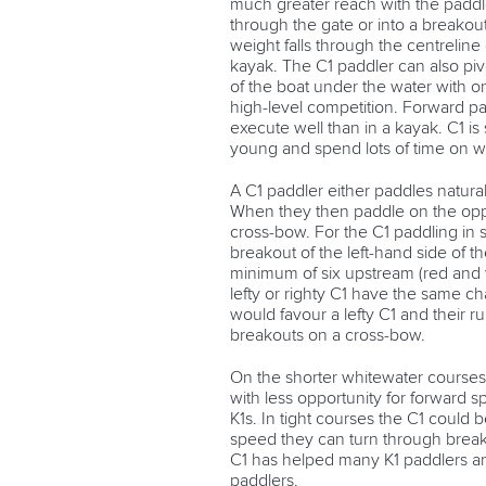
much greater reach with the paddle
through the gate or into a breakout
weight falls through the centreline 
kayak. The C1 paddler can also pivo
of the boat under the water with on
high-level competition. Forward pa
execute well than in a kayak. C1 is 
young and spend lots of time on w
A C1 paddler either paddles naturally
When they then paddle on the oppos
cross-bow. For the C1 paddling in sla
breakout of the left-hand side of t
minimum of six upstream (red and 
lefty or righty C1 have the same ch
would favour a lefty C1 and their r
breakouts on a cross-bow.
On the shorter whitewater courses
with less opportunity for forward 
K1s. In tight courses the C1 could
speed they can turn through break
C1 has helped many K1 paddlers a
paddlers.