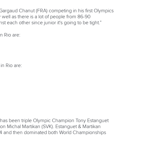
argaud Chanut (FRA) competing in his first Olympics
well as there is a lot of people from 86-90
each other since junior it's going to be tight.”
 Rio are:
n Rio are:
has been triple Olympic Champion Tony Estanguet
n Michal Martikan (SVK). Estanguet & Martikan
1994 and then dominated both World Championships
.