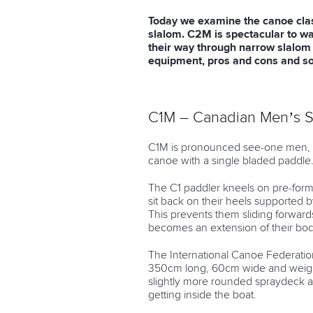
Today we examine the canoe clas
slalom. C2M is spectacular to wa
their way through narrow slalom 
equipment, pros and cons and so
C1M – Canadian Men’s S
C1M is pronounced see-one men, m
canoe with a single bladed paddle
The C1 paddler kneels on pre-form
sit back on their heels supported 
This prevents them sliding forwards 
becomes an extension of their bod
The International Canoe Federation
350cm long, 60cm wide and weigh 
slightly more rounded spraydeck a
getting inside the boat.