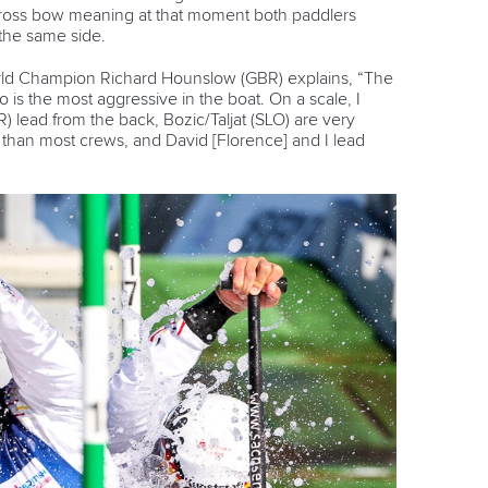
cross bow meaning at that moment both paddlers
 the same side.
orld Champion Richard Hounslow (GBR) explains, “The
o is the most aggressive in the boat. On a scale, I
 lead from the back, Bozic/Taljat (SLO) are very
than most crews, and David [Florence] and I lead