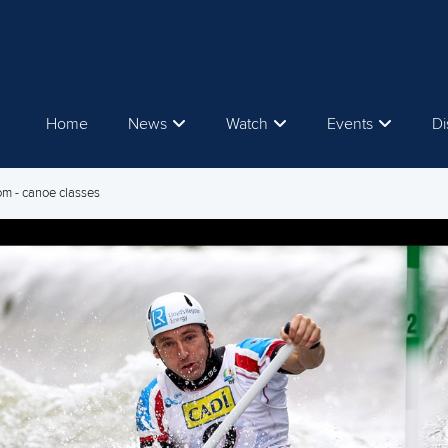
Home
News
Watch
Events
Di
om - canoe classes