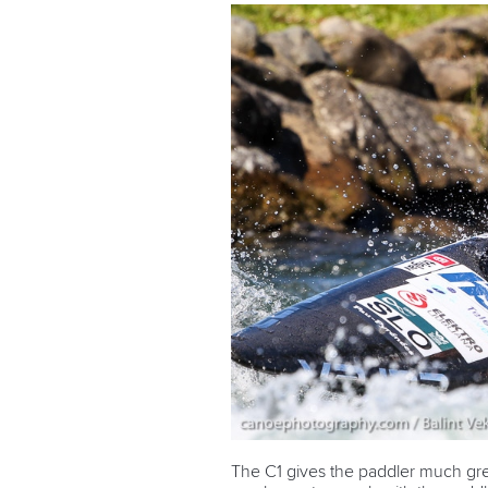
The C1 gives the paddler much gr