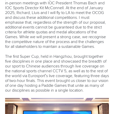
in-person meetings with IOC President Thomas Bach and
IOC Sports Director Kit McConnell. At the end of January
2025, Richard, Lluis and I will fly to LA to meet the OCOG
and discuss these additional competitions. I must
emphasise that, regardless of the strength of our proposal,
additional events cannot be guaranteed due to the strict
criteria for athlete quotas and medal allocations of the
Games. While we will present a strong case, we recognise
the competitive nature of the process and the challenges
for all stakeholders to maintain a sustainable Games.
The first Super Cup, held in Hangzhou, brought together
five disciplines in one place and showcased the breadth of
our sport to Chinese audiences through live coverage on
the national sports channel CCTV 5, as well as to the rest of
the world via Eurosport’s live coverage, featuring three days
of two-hour finals. This event brought us closer to our vision
of one day hosting
a
Paddle Games that unite as many of
our disciplines as possible in a single location.