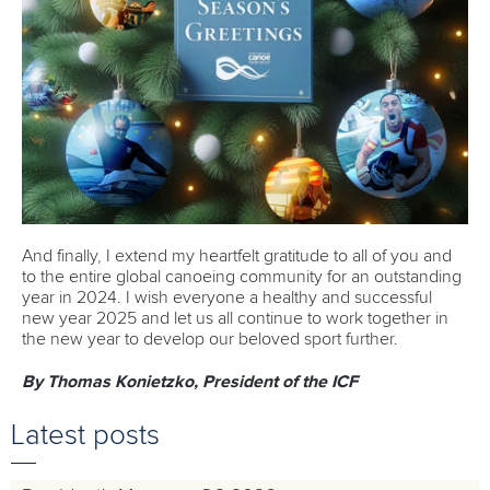
And finally, I extend my heartfelt gratitude to all of you and
to the entire global canoeing community for an outstanding
year in 2024. I wish everyone a healthy and successful
new year 2025 and let us all continue to work together in
the new year to develop our beloved sport further.
By Thomas Konietzko, President of the ICF
Latest posts