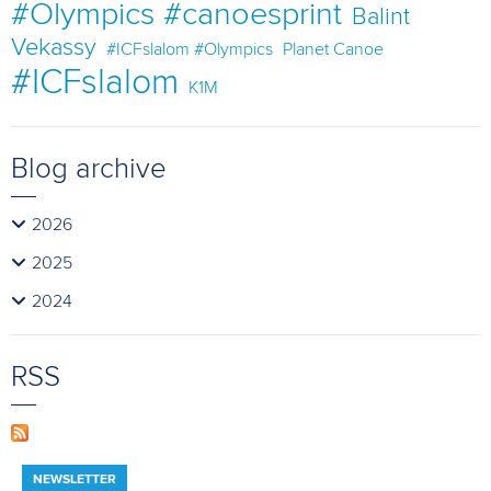
#Olympics #canoesprint
Balint
Vekassy
#ICFslalom #Olympics
Planet Canoe
#ICFslalom
K1M
Blog archive
2026
2025
2024
RSS
NEWSLETTER