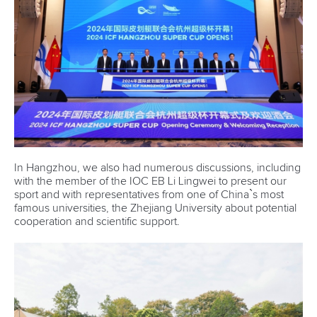
In Hangzhou, we also had numerous discussions, including
with the member of the IOC EB Li Lingwei to present our
sport and with representatives from one of China`s most
famous universities, the Zhejiang University about potential
cooperation and scientific support.