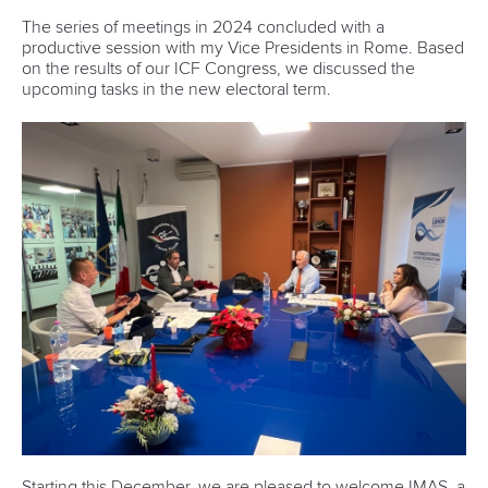
The series of meetings in 2024 concluded with a
productive session with my Vice Presidents in Rome. Based
on the results of our ICF Congress, we discussed the
upcoming tasks in the new electoral term.
Starting this December, we are pleased to welcome IMAS, a