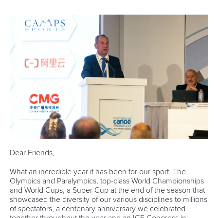
Dear Friends,
What an incredible year it has been for our sport. The
Olympics and Paralympics, top-class World Championships
and World Cups, a Super Cup at the end of the season that
showcased the diversity of our various disciplines to millions
of spectators, a centenary anniversary we celebrated
together throughout the year and an ICF Congress in