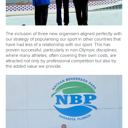
The inclusion of three new organisers aligned perfectly with
our strategy of popularising our sport in other countries that
have had less of a relationship with our sport. This has
proven successful, particularly in non-Olympic disciplines,
where many athletes, often covering their own costs, are
attracted not only by professional competition but also by
the added value we provide.