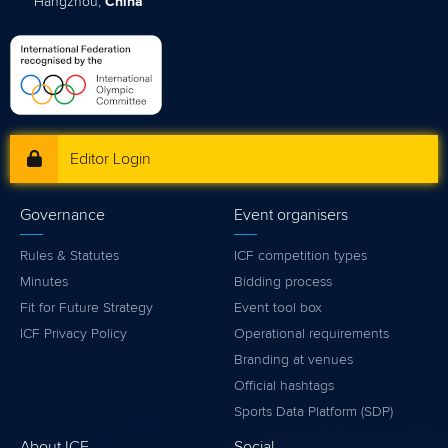
Hangzhou,
China
Editor Login
Governance
Event organisers
Rules & Statutes
ICF competition types
Minutes
Bidding process
Fit for Future Strategy
Event tool box
ICF Privacy Policy
Operational requirements
Branding at venues
Official hashtags
Sports Data Platform (SDP)
About ICF
Social