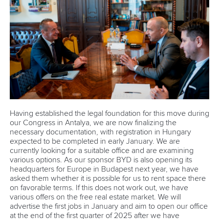
Having established the legal foundation for this move during
our Congress in Antalya, we are now finalizing the
necessary documentation, with registration in Hungary
expected to be completed in early January. We are
currently looking for a suitable office and are examining
various options. As our sponsor BYD is also opening its
headquarters for Europe in Budapest next year, we have
asked them whether it is possible for us to rent space there
on favorable terms. If this does not work out, we have
various offers on the free real estate market. We will
advertise the first jobs in January and aim to open our office
at the end of the first quarter of 2025 after we have