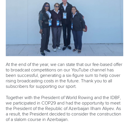
At the end of the year, we can state that our fee-based offer
to broadcast competitions on our YouTube channel has
been successful, generating a six-figure sum to help cover
rising broadcasting costs in the future. Thank you to all
subscribers for supporting our sport.
Together with the President of World Rowing and the IDBF,
we participated in COP29 and had the opportunity to meet
the President of the Republic of Azerbaijan Ilham Aliyev. As
a result, the President decided to consider the construction
of a slalom course in Azerbaijan.