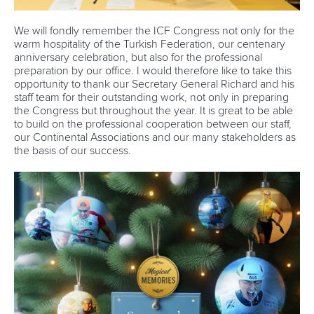
We will fondly remember the ICF Congress not only for the
warm hospitality of the Turkish Federation, our centenary
anniversary celebration, but also for the professional
preparation by our office. I would therefore like to take this
opportunity to thank our Secretary General Richard and his
staff team for their outstanding work, not only in preparing
the Congress but throughout the year. It is great to be able
to build on the professional cooperation between our staff,
our Continental Associations and our many stakeholders as
the basis of our success.