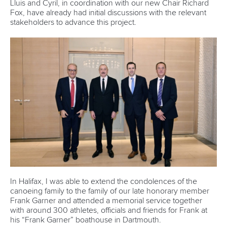
Lluis and Cyril, in coordination with our new Chair Richard
Fox, have already had initial discussions with the relevant
stakeholders to advance this project.
In Halifax, I was able to extend the condolences of the
canoeing family to the family of our late honorary member
Frank Garner and attended a memorial service together
with around 300 athletes, officials and friends for Frank at
his “Frank Garner” boathouse in Dartmouth.