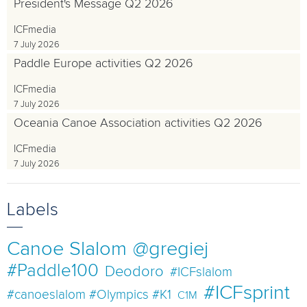
President's Message Q2 2026
ICFmedia
7 July 2026
Paddle Europe activities Q2 2026
ICFmedia
7 July 2026
Oceania Canoe Association activities Q2 2026
ICFmedia
7 July 2026
Labels
Canoe Slalom
@gregiej
#Paddle100
Deodoro
#ICFslalom
#ICFsprint
#canoeslalom #Olympics #K1
C1M