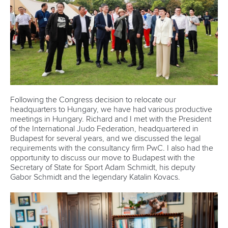
Following the Congress decision to relocate our
headquarters to Hungary, we have had various productive
meetings in Hungary. Richard and I met with the President
of the International Judo Federation, headquartered in
Budapest for several years, and we discussed the legal
requirements with the consultancy firm PwC. I also had the
opportunity to discuss our move to Budapest with the
Secretary of State for Sport Adam Schmidt, his deputy
Gabor Schmidt and the legendary Katalin Kovacs.