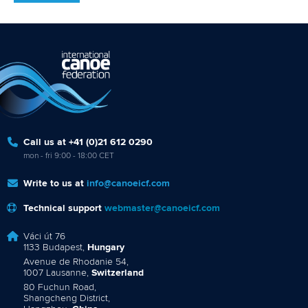
Call us at +41 (0)21 612 0290
mon - fri 9:00 - 18:00 CET
Write to us at
info@canoeicf.com
Technical support
webmaster@canoeicf.com
Váci út 76
1133 Budapest,
Hungary
Avenue de Rhodanie 54,
1007 Lausanne,
Switzerland
80 Fuchun Road,
Shangcheng District,