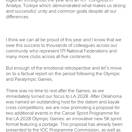
Antalya, Türkiye which demonstrated what makes us strong
and successful: unity and common goals despite all our
differences.
I think we can all be proud of this year and I know that we
owe this success to thousands of colleagues across our
community who represent 171 National Federations and
many more clubs across all five continents.
But enough of the emotional retrospective and let`s move
on to a factual report on the period following the Olympic
and Paralympic Games.
There was no time to rest after the Games, as we
immediately turned our focus to LA 2028.
After Oklahoma
was named an outstanding host for the slalom and kayak
cross competitions, we are now promoting a proposal for
two additional events in the Canoe Sprint Programme for
the LA 2028 Olympic Games: an innovative new 5K sprint
format featuring a portage. This proposal has already been
presented to the IOC Programme Commission, as well as