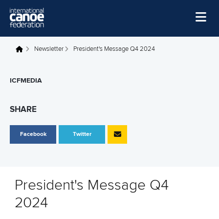
Skip to main content
Home
Newsletter
President's Message Q4 2024
You are here
News
ICFMEDIA
Watch
Events
SHARE
Disciplines
Facebook
Twitter
About Us
Governance
President's Message Q4
2024