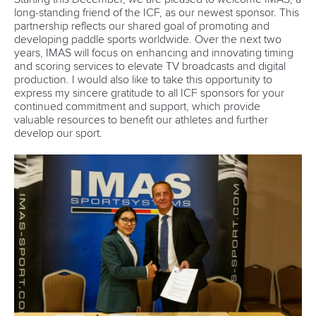
long-standing friend of the ICF, as our newest sponsor. This
partnership reflects our shared goal of promoting and
developing paddle sports worldwide. Over the next two
years, IMAS will focus on enhancing and innovating timing
and scoring services to elevate TV broadcasts and digital
production. I would also like to take this opportunity to
express my sincere gratitude to all ICF sponsors for your
continued commitment and support, which provide
valuable resources to benefit our athletes and further
develop our sport.