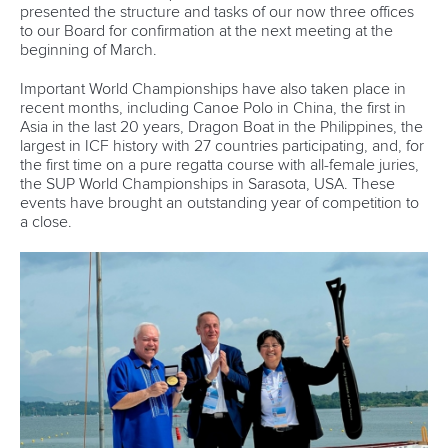
presented the structure and tasks of our now three offices
to our Board for confirmation at the next meeting at the
beginning of March.
Important World Championships have also taken place in
recent months, including Canoe Polo in China, the first in
Asia in the last 20 years, Dragon Boat in the Philippines, the
largest in ICF history with 27 countries participating, and, for
the first time on a pure regatta course with all-female juries,
the SUP World Championships in Sarasota, USA. These
events have brought an outstanding year of competition to
a close.