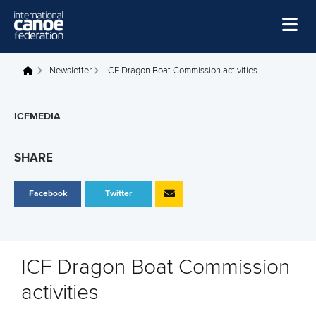
Skip to main content
Home
Newsletter
ICF Dragon Boat Commission activities
You are here
News
ICFMEDIA
Watch
Events
SHARE
Disciplines
Facebook
Twitter
About Us
Governance
ICF Dragon Boat Commission
activities