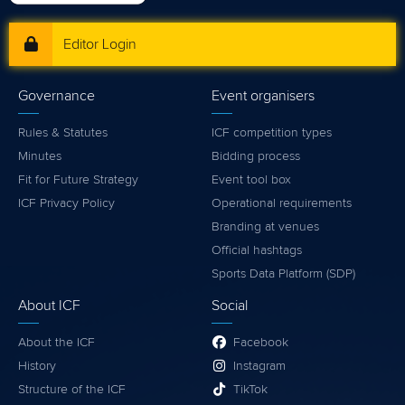
Editor Login
Governance
Event organisers
Rules & Statutes
ICF competition types
Minutes
Bidding process
Fit for Future Strategy
Event tool box
ICF Privacy Policy
Operational requirements
Branding at venues
Official hashtags
Sports Data Platform (SDP)
About ICF
Social
About the ICF
Facebook
History
Instagram
Structure of the ICF
TikTok