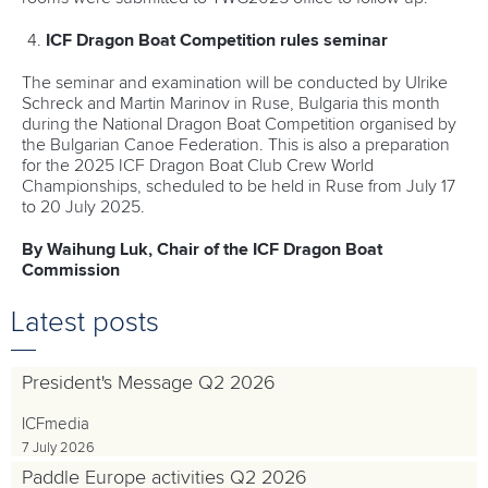
ICF Dragon Boat Competition rules seminar
The seminar and examination will be conducted by Ulrike
Schreck and Martin Marinov in Ruse, Bulgaria this month
during the National Dragon Boat Competition organised by
the Bulgarian Canoe Federation. This is also a preparation
for the 2025 ICF Dragon Boat Club Crew World
Championships, scheduled to be held in Ruse from July 17
to 20 July 2025.
By Waihung Luk, Chair of the ICF Dragon Boat
Commission
Latest posts
President's Message Q2 2026
ICFmedia
7 July 2026
Paddle Europe activities Q2 2026