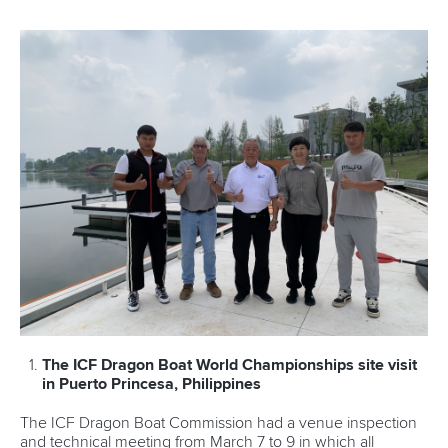
The ICF Dragon Boat World Championships site visit
in Puerto Princesa, Philippines
The ICF Dragon Boat Commission had a venue inspection
and technical meeting from March 7 to 9 in which all