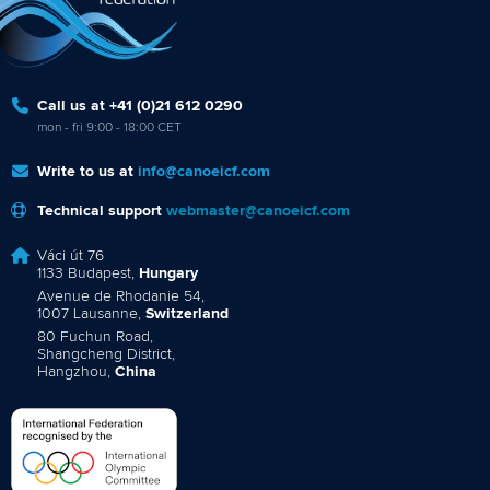
Call us at +41 (0)21 612 0290
mon - fri 9:00 - 18:00 CET
Write to us at
info@canoeicf.com
Technical support
webmaster@canoeicf.com
Váci út 76
1133 Budapest,
Hungary
Avenue de Rhodanie 54,
1007 Lausanne,
Switzerland
80 Fuchun Road,
Shangcheng District,
Hangzhou,
China