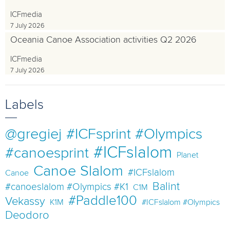
ICFmedia
7 July 2026
Oceania Canoe Association activities Q2 2026
ICFmedia
7 July 2026
Labels
@gregiej
#ICFsprint #Olympics
#ICFslalom
#canoesprint
Planet
Canoe Slalom
#ICFslalom
Canoe
Balint
#canoeslalom #Olympics #K1
C1M
#Paddle100
Vekassy
K1M
#ICFslalom #Olympics
Deodoro