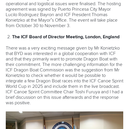
operational and logistical issues were finalised. The hosting
agreement was signed by Puerto Princesa City Mayor
Lucilo Rodriguez Bayron and ICF President Thomas
Konietzko at the Mayor’s Office. The event will take place
from October 30 to November 3.
The ICF Board of Director Meeting, London, England
There was a very exciting message given by Mr Konietzko
that BYD was interested in a global cooperation with ICF
and that they primarily want to promote Dragon Boat with
their commitment. The more challenging information for the
ICF Dragon Boat Commission was the suggestion from Mr
Konietzko to check whether it would be possible to
integrate a few Dragon Boat races into the ICF Canoe Sprint
World Cup in 2025 and include them in the live broadcast.
ICF Canoe Sprint Committee Chair Toshi Furuya and I had a
brief discussion on this issue afterwards and the response
was positive.