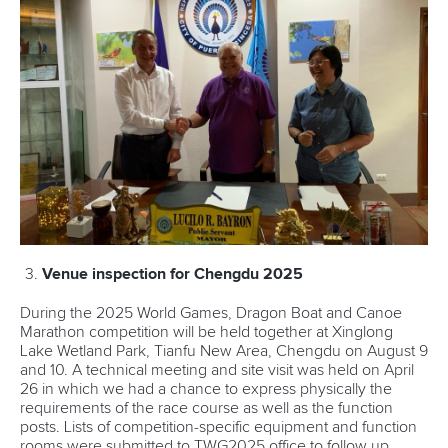
Venue inspection for Chengdu 2025
During the 2025 World Games, Dragon Boat and Canoe
Marathon competition will be held together at Xinglong
Lake Wetland Park, Tianfu New Area, Chengdu on August 9
and 10. A technical meeting and site visit was held on April
26 in which we had a chance to express physically the
requirements of the race course as well as the function
posts. Lists of competition-specific equipment and function
rooms were submitted to TWG2025 office to follow up.