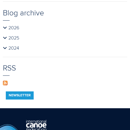
Blog archive
2026
2025
2024
RSS
NEWSLETTER