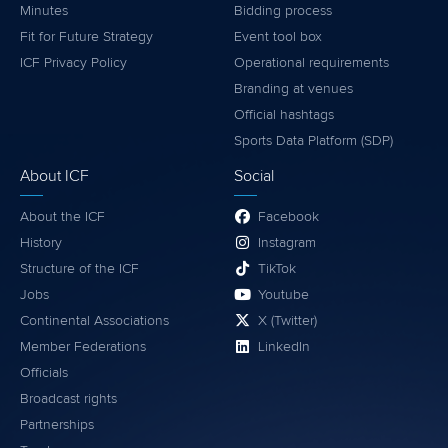
Minutes
Bidding process
Fit for Future Strategy
Event tool box
ICF Privacy Policy
Operational requirements
Branding at venues
Official hashtags
Sports Data Platform (SDP)
About ICF
Social
About the ICF
Facebook
History
Instagram
Structure of the ICF
TikTok
Jobs
Youtube
Continental Associations
X (Twitter)
Member Federations
LinkedIn
Officials
Broadcast rights
Partnerships