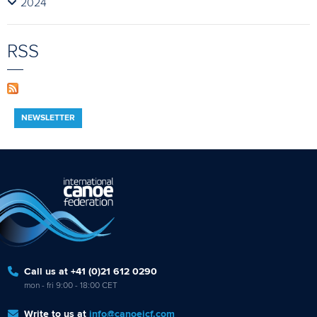
2024
RSS
NEWSLETTER
Call us at +41 (0)21 612 0290
mon - fri 9:00 - 18:00 CET
Write to us at
info@canoeicf.com