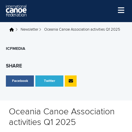
Skip to main content
Home
Newsletter
Oceania Canoe Association activities Q1 2025
You are here
News
ICFMEDIA
Watch
Events
SHARE
Disciplines
Facebook
Twitter
About Us
Governance
Oceania Canoe Association
activities Q1 2025