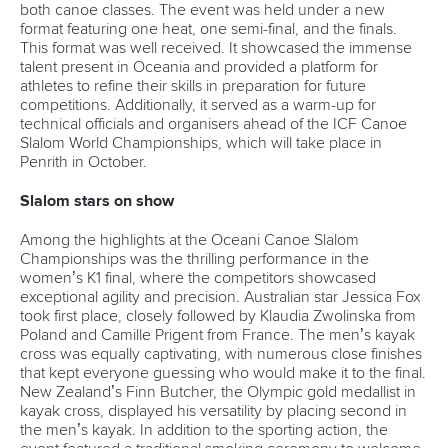
both canoe classes. The event was held under a new
format featuring one heat, one semi-final, and the finals.
This format was well received. It showcased the immense
talent present in Oceania and provided a platform for
athletes to refine their skills in preparation for future
competitions. Additionally, it served as a warm-up for
technical officials and organisers ahead of the ICF Canoe
Slalom World Championships, which will take place in
Penrith in October.
Slalom stars on show
Among the highlights at the Oceani Canoe Slalom
Championships was the thrilling performance in the
women’s K1 final, where the competitors showcased
exceptional agility and precision. Australian star Jessica Fox
took first place, closely followed by Klaudia Zwolinska from
Poland and Camille Prigent from France. The men’s kayak
cross was equally captivating, with numerous close finishes
that kept everyone guessing who would make it to the final.
New Zealand’s Finn Butcher, the Olympic gold medallist in
kayak cross, displayed his versatility by placing second in
the men’s kayak. In addition to the sporting action, the