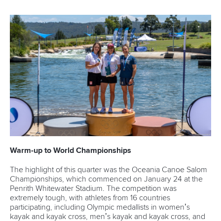
Warm-up to World Championships
The highlight of this quarter was the Oceania Canoe Salom
Championships, which commenced on January 24 at the
Penrith Whitewater Stadium. The competition was
extremely tough, with athletes from 16 countries
participating, including Olympic medallists in women’s
kayak and kayak cross, men’s kayak and kayak cross, and