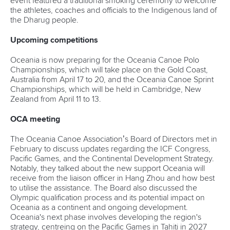
event featured a traditional smoking ceremony to welcome
the athletes, coaches and officials to the Indigenous land of
the Dharug people.
Upcoming competitions
Oceania is now preparing for the Oceania Canoe Polo
Championships, which will take place on the Gold Coast,
Australia from April 17 to 20, and the Oceania Canoe Sprint
Championships, which will be held in Cambridge, New
Zealand from April 11 to 13.
OCA meeting
The Oceania Canoe Association’s Board of Directors met in
February to discuss updates regarding the ICF Congress,
Pacific Games, and the Continental Development Strategy.
Notably, they talked about the new support Oceania will
receive from the liaison officer in Hang Zhou and how best
to utilise the assistance. The Board also discussed the
Olympic qualification process and its potential impact on
Oceania as a continent and ongoing development.
Oceania's next phase involves developing the region's
strategy, centreing on the Pacific Games in Tahiti in 2027