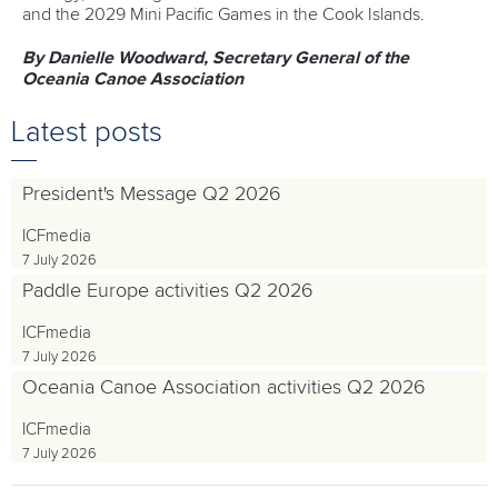
and the 2029 Mini Pacific Games in the Cook Islands.
By Danielle Woodward, Secretary General of the
Oceania Canoe Association
Latest posts
President's Message Q2 2026
ICFmedia
7 July 2026
Paddle Europe activities Q2 2026
ICFmedia
7 July 2026
Oceania Canoe Association activities Q2 2026
ICFmedia
7 July 2026