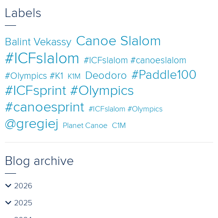
Labels
Canoe Slalom
Balint Vekassy
#ICFslalom
#ICFslalom #canoeslalom
#Paddle100
Deodoro
#Olympics #K1
K1M
#ICFsprint #Olympics
#canoesprint
#ICFslalom #Olympics
@gregiej
Planet Canoe
C1M
Blog archive
2026
2025