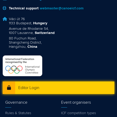
Technical support
webmaster@canoeicf.com
Váci út 76
1133 Budapest,
Hungary
Avenue de Rhodanie 54,
1007 Lausanne,
Switzerland
80 Fuchun Road,
Shangcheng District,
Hangzhou,
China
Editor Login
Governance
Event organisers
Rules & Statutes
ICF competition types