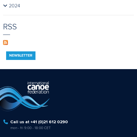
2024
RSS
NEWSLETTER
Call us at +41 (0)21 612 0290
mon - fri 9:00 - 18:00 CET