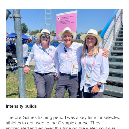
Intensity builds
The pre-Games training period was a key time for selected
athletes to get used to the Olympic course. They
appreciated and enjoyed this time on the water, so it was