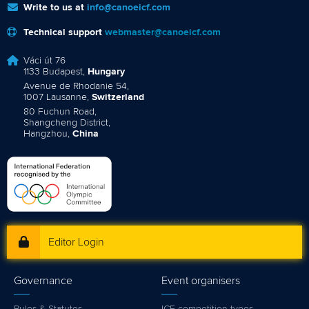
Write to us at
info@canoeicf.com
Technical support
webmaster@canoeicf.com
Váci út 76
1133 Budapest,
Hungary
Avenue de Rhodanie 54,
1007 Lausanne,
Switzerland
80 Fuchun Road,
Shangcheng District,
Hangzhou,
China
Editor Login
Governance
Event organisers
Rules & Statutes
ICF competition types