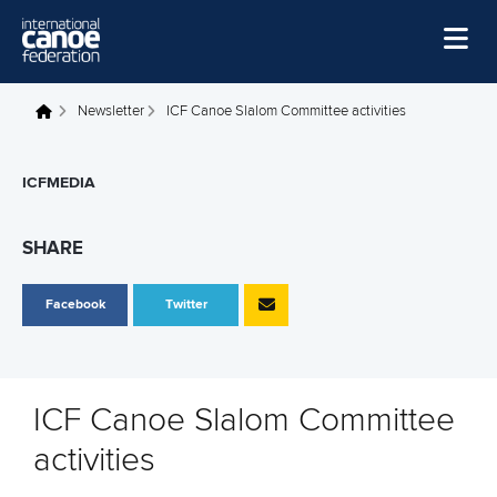
Skip to main content
Home
Newsletter
ICF Canoe Slalom Committee activities
You are here
News
ICFMEDIA
Watch
Events
SHARE
Disciplines
Facebook
Twitter
About Us
Governance
ICF Canoe Slalom Committee
activities