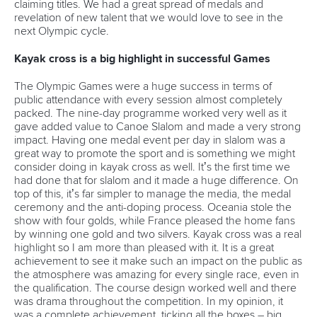
claiming titles. We had a great spread of medals and
revelation of new talent that we would love to see in the
next Olympic cycle.
Kayak cross is a big highlight in successful Games
The Olympic Games were a huge success in terms of
public attendance with every session almost completely
packed. The nine-day programme worked very well as it
gave added value to Canoe Slalom and made a very strong
impact. Having one medal event per day in slalom was a
great way to promote the sport and is something we might
consider doing in kayak cross as well. It’s the first time we
had done that for slalom and it made a huge difference. On
top of this, it’s far simpler to manage the media, the medal
ceremony and the anti-doping process. Oceania stole the
show with four golds, while France pleased the home fans
by winning one gold and two silvers. Kayak cross was a real
highlight so I am more than pleased with it. It is a great
achievement to see it make such an impact on the public as
the atmosphere was amazing for every single race, even in
the qualification. The course design worked well and there
was drama throughout the competition. In my opinion, it
was a complete achievement, ticking all the boxes – big