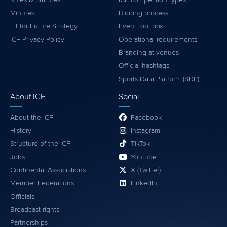
Minutes
Bidding process
Fit for Future Strategy
Event tool box
ICF Privacy Policy
Operational requirements
Branding at venues
Official hashtags
Sports Data Platform (SDP)
About ICF
Social
About the ICF
Facebook
History
Instagram
Structure of the ICF
TikTok
Jobs
Youtube
Continental Associations
X (Twitter)
Member Federations
LinkedIn
Officials
Broadcast rights
Partnerships