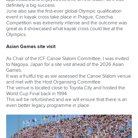
definitely a big success.
June also saw the first-ever global Olympic qualification
event in kayak cross take place in Prague, Czechia.
Competition was extremely intense and the outcome was
great as it showcased what kayak cross could like at the
Olympics.
Asian Games site visit
As Chair of the ICF Canoe Slalom Committee, I was invited
to Nagoya, Japan for a site visit ahead of the 2026 Asian
Games.
It was a fruitful trip as we assessed the Canoe Slalom venue
and met with the Host Organising Committee.
The venue is located close to Toyota City and hosted the
World Cup Final back in 1994.
This will be refurbished and we will ensure that there is an
even better legacy programme in place.