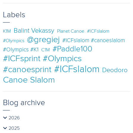
Labels
Balint Vekassy
K1M
Planet Canoe
#ICFslalom
@gregiej
#ICFslalom #canoeslalom
#Olympics
#Paddle100
#Olympics #K1
C1M
#ICFsprint #Olympics
#ICFslalom
#canoesprint
Deodoro
Canoe Slalom
Blog archive
2026
2025