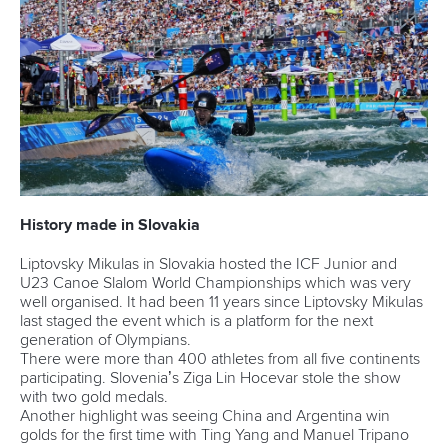
History made in Slovakia
Liptovsky Mikulas in Slovakia hosted the ICF Junior and
U23 Canoe Slalom World Championships which was very
well organised. It had been 11 years since Liptovsky Mikulas
last staged the event which is a platform for the next
generation of Olympians.
There were more than 400 athletes from all five continents
participating. Slovenia’s Ziga Lin Hocevar stole the show
with two gold medals.
Another highlight was seeing China and Argentina win
golds for the first time with Ting Yang and Manuel Tripano