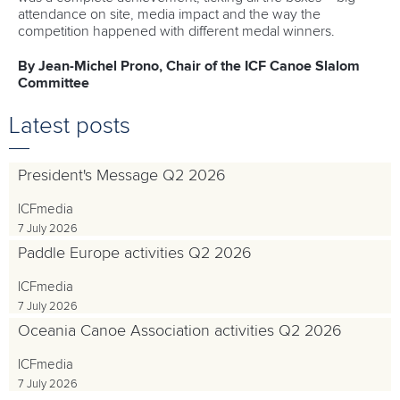
attendance on site, media impact and the way the
competition happened with different medal winners.
By Jean-Michel Prono, Chair of the ICF Canoe Slalom
Committee
Latest posts
President's Message Q2 2026
ICFmedia
7 July 2026
Paddle Europe activities Q2 2026
ICFmedia
7 July 2026
Oceania Canoe Association activities Q2 2026
ICFmedia
7 July 2026