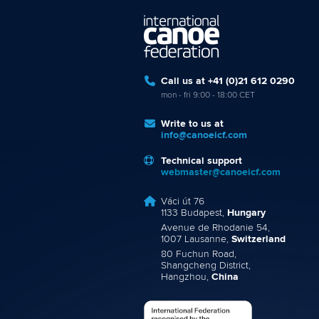
Call us at +41 (0)21 612 0290
mon - fri 9:00 - 18:00 CET
Write to us at
info@canoeicf.com
Technical support
webmaster@canoeicf.com
Váci út 76
1133 Budapest,
Hungary
Avenue de Rhodanie 54,
1007 Lausanne,
Switzerland
80 Fuchun Road,
Shangcheng District,
Hangzhou,
China