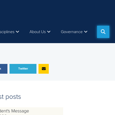
sciplines
About Us
Governance
k
Twitter
st posts
dent's Message