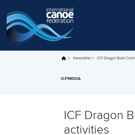
Skip to main content
Newsletter
ICF Dragon Boat Commi
You are here
ICFMEDIA
ICF Dragon B
activities