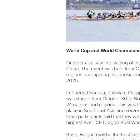
World Cup and World Champions
October also saw the staging of th
China. The event was held from Oc
regions participating. Indonesia a
2025.
In Puerto Princesa, Palawan, Phil
was staged from October 30 to Nov
24 nations and regions. This was t
place in Southeast Asia and served
team participants said that they we
biggest-ever ICF Dragon Boat Wor
Ruse, Bulgaria will be the host t