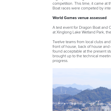
competition. This time, it came a
Boat races were competed by inter
World Games venue assessed
A test event for Dragon Boat and
at Xinglong Lake Wetland Park, t
Twelve teams from local clubs and u
front of house, back of house an
found acceptable at the present 
brought up to the technical meeting
progress.