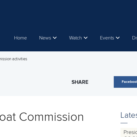
Home
News
Watch
Events
Di
ssion activities
SHARE
Faceboo
oat Commission
Late
Presi