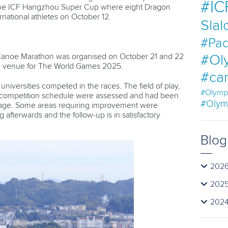
#IC
t the ICF Hangzhou Super Cup where eight Dragon
national athletes on October 12.
Sla
#Pad
 Canoe Marathon was organised on October 21 and 22
#Ol
he venue for The World Games 2025.
#ca
niversities competed in the races. The field of play,
#Olymp
d competition schedule were assessed and had been
#Olym
stage. Some areas requiring improvement were
 afterwards and the follow-up is in satisfactory
Blog
202
202
202