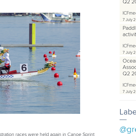
Q2 2
ICFme
7 July 
Paddl
activ
ICFme
7 July 
Ocea
Associ
Q2 2
ICFme
7 July 
Labe
@gr
ration races were held again in Canoe Sprint