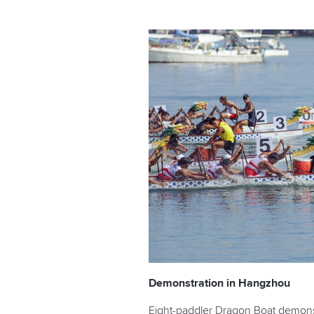
Demonstration in Hangzhou
Eight-paddler Dragon Boat demonst