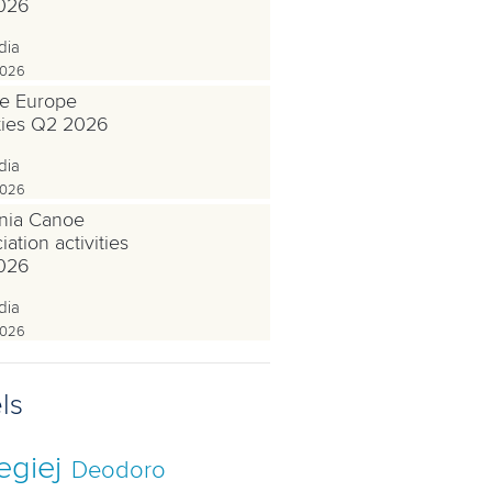
026
dia
2026
e Europe
ities Q2 2026
dia
2026
nia Canoe
ation activities
026
dia
2026
ls
egiej
Deodoro