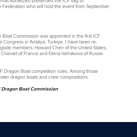
mas Konietzko presented the ICF flag to
e Federation who will host the event from September
 Boat Commission was appointed in the first ICF
he Congress in Antalya, Turkiye. I have been re-
ongside members: Howard Chen of the United States,
 Cheviet of France and Elena Iskhakova of Russia
CF Dragon Boat competition rules. Among those
-seater dragon boats and crew compositions.
CF Dragon Boat Commission