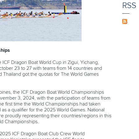
RSS
hips
e ICF Dragon Boat World Cup in Zigui, Yichang,
tober 23 to 27 with teams from 14 countries and
nd Thailand got the quotas for The World Games
ippines, the ICF Dragon Boat World Championships
ember 3, 2024, with the participation of teams from
he first time the World Championships had taken
 as a qualifier for the 2025 World Games. National
re proudly representing their countries/regions in this
ld Championships.
he 2025 ICF Dragon Boat Club Crew World