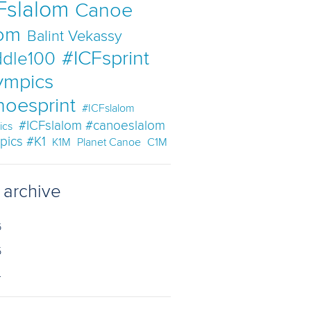
Fslalom
Canoe
lom
Balint Vekassy
#ICFsprint
dle100
ympics
noesprint
#ICFslalom
#ICFslalom #canoeslalom
ics
pics #K1
K1M
Planet Canoe
C1M
 archive
6
5
4