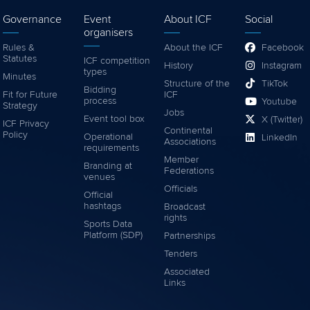
Governance
Event
About ICF
Social
organisers
Rules &
About the ICF
Facebook
Statutes
ICF competition
History
Instagram
types
Minutes
Structure of the
TikTok
Bidding
Fit for Future
ICF
process
Youtube
Strategy
Jobs
Event tool box
X (Twitter)
ICF Privacy
Continental
Policy
Operational
LinkedIn
Associations
requirements
Member
Branding at
Federations
venues
Officials
Official
hashtags
Broadcast
rights
Sports Data
Platform (SDP)
Partnerships
Tenders
Associated
Links