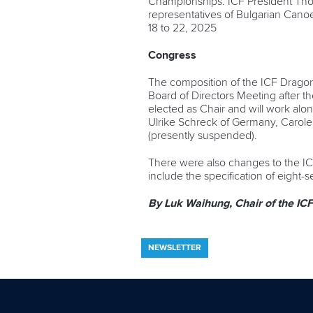
Championships. ICF President Tho
representatives of Bulgarian Cano
18 to 22, 2025
Congress
The composition of the ICF Dragon
Board of Directors Meeting after t
elected as Chair and will work al
Ulrike Schreck of Germany, Carole
(presently suspended).
There were also changes to the I
include the specification of eight
By Luk Waihung, Chair of the I
NEWSLETTER