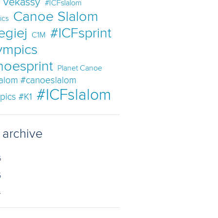
t Vekassy
#ICFslalom
Canoe Slalom
ics
egiej
#ICFsprint
C1M
ympics
noesprint
Planet Canoe
lalom #canoeslalom
#ICFslalom
pics #K1
 archive
6
5
4