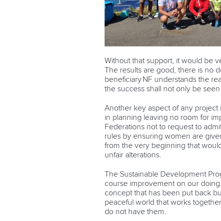
Without that support, it would be v
The results are good, there is no do
beneficiary NF understands the re
the success shall not only be seen
Another key aspect of any project
in planning leaving no room for imp
Federations not to request to admit o
rules by ensuring women are given 
from the very beginning that would
unfair alterations.
The Sustainable Development Prog
course improvement on our doing. It
concept that has been put back but
peaceful world that works together
do not have them.