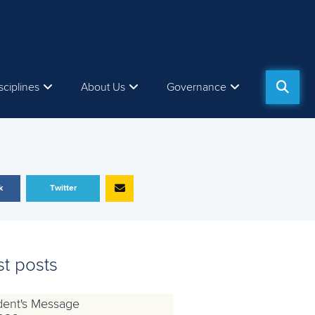
sciplines
About Us
Governance
k
Twitter
st posts
dent's Message