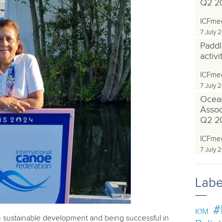
Q2 2
ICFme
7 July 
Paddl
activ
ICFme
7 July 
Ocea
Associ
Q2 2
ICFme
7 July 
Labe
#
K1M
n sustainable development and being successful in