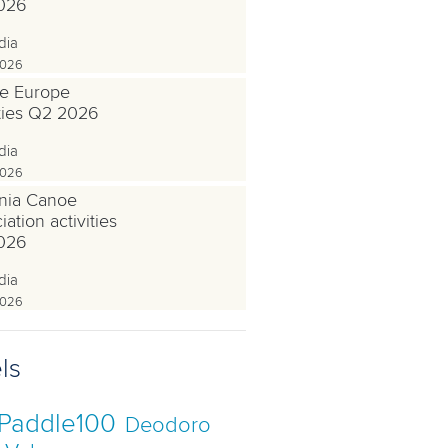
026
dia
2026
e Europe
ities Q2 2026
dia
2026
nia Canoe
ation activities
026
dia
2026
ls
Paddle100
Deodoro