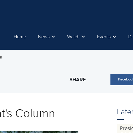
Home
News
Watch
Events
Di
mn
SHARE
Faceboo
nt's Column
Late
Presi