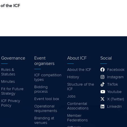
 of the ICF
Governance
Event
About ICF
Social
organisers
Rules &
About the ICF
Facebook
Statutes
ICF competition
History
Instagram
types
Minutes
Structure of the
TikTok
Bidding
Fit for Future
ICF
process
Youtube
Strategy
Jobs
Event tool box
X (Twitter)
ICF Privacy
Continental
Policy
Operational
LinkedIn
Associations
requirements
Member
Branding at
Federations
venues