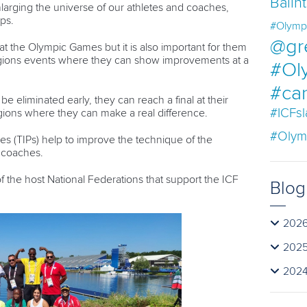
Balin
nlarging the universe of our athletes and coaches,
ps.
#Olymp
@gr
 at the Olympic Games but it is also important for them
 regions events where they can show improvements at a
#Ol
#ca
be eliminated early, they can reach a final at their
#ICFs
egions where they can make a real difference.
#Olym
es (TIPs) help to improve the technique of the
e coaches.
e of the host National Federations that support the ICF
Blog
202
202
202