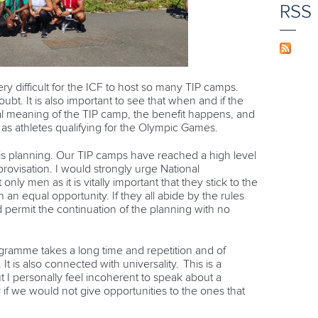
RSS
ery difficult for the ICF to host so many TIP camps.
ubt. It is also important to see that when and if the
al meaning of the TIP camp, the benefit happens, and
 as athletes qualifying for the Olympic Games.
 is planning. Our TIP camps have reached a high level
rovisation. I would strongly urge National
nly men as it is vitally important that they stick to the
an equal opportunity. If they all abide by the rules
 permit the continuation of the planning with no
ramme takes a long time and repetition and of
 is also connected with universality. This is a
 I personally feel incoherent to speak about a
 if we would not give opportunities to the ones that