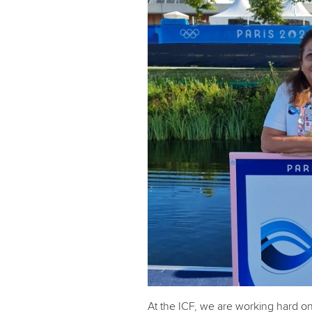
At the ICF, we are working hard o