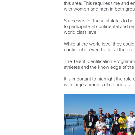
this area. This requires time and e
with women and men in both grou
Success is for these athletes to be
to participate at continental and
world class level.
While at the world level they could 
continent or even better at their r
The Talent Identification Programm
athletes and the knowledge of th
It is important to highlight the rol
with large amounts of resources.