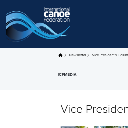
Skip to main content
Newsletter
Vice President's Colu
You are here
ICFMEDIA
Vice Preside