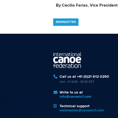
By Cecilia Farias, Vice President
NEWSLETTER
Call us at +41 (0)21 612 0290
mon - fri 9:00 - 18:00 CET
Write to us at
info@canoeicf.com
Technical support
webmaster@canoeicf.com