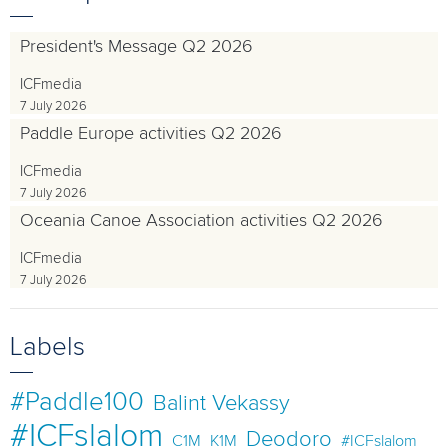
President's Message Q2 2026
ICFmedia
7 July 2026
Paddle Europe activities Q2 2026
ICFmedia
7 July 2026
Oceania Canoe Association activities Q2 2026
ICFmedia
7 July 2026
Labels
#Paddle100
Balint Vekassy
#ICFslalom
Deodoro
C1M
K1M
#ICFslalom