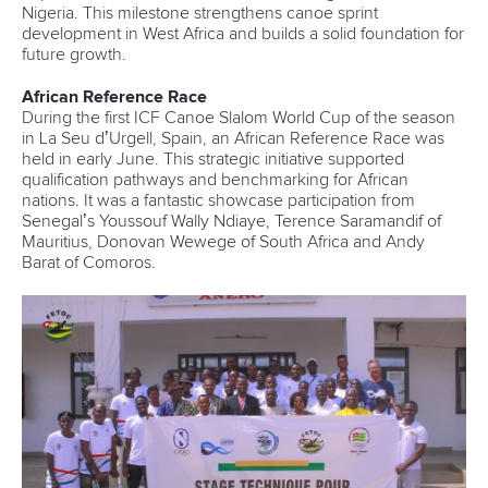
Nigeria. This milestone strengthens canoe sprint
development in West Africa and builds a solid foundation for
future growth.
African Reference Race
During the first ICF Canoe Slalom World Cup of the season
in
La Seu d’Urgell, Spain, an African Reference Race was
held in early June. This strategic initiative supported
qualification pathways and benchmarking for African
nations. It was a fantastic showcase participation from
Senegal’s Youssouf Wally Ndiaye, Terence Saramandif of
Mauritius, Donovan Wewege of South Africa and Andy
Barat of Comoros.