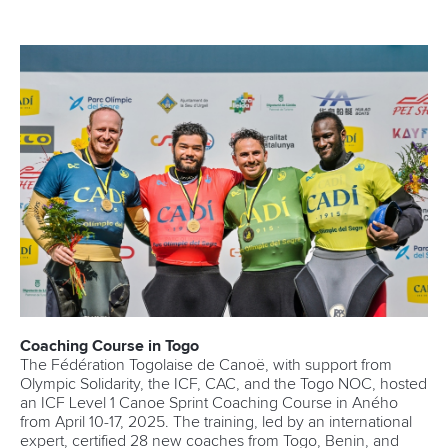
Coaching Course in Togo
The Fédération Togolaise de Canoë, with support from
Olympic Solidarity, the ICF, CAC, and the Togo NOC, hosted
an ICF Level 1 Canoe Sprint Coaching Course in Aného
from April 10-17, 2025. The training, led by an international
expert, certified 28 new coaches from Togo, Benin, and