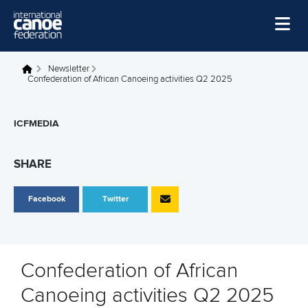
Skip to main content
Home
Newsletter
You are here
Confederation of African Canoeing activities Q2 2025
News
Watch
ICFMEDIA
Events
SHARE
Disciplines
Facebook
Twitter
About Us
Governance
Confederation of African
Canoeing activities Q2 2025