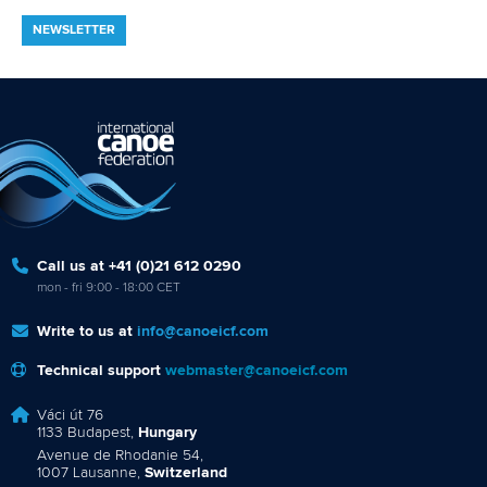
NEWSLETTER
Call us at +41 (0)21 612 0290
mon - fri 9:00 - 18:00 CET
Write to us at
info@canoeicf.com
Technical support
webmaster@canoeicf.com
Váci út 76
1133 Budapest,
Hungary
Avenue de Rhodanie 54,
1007 Lausanne,
Switzerland