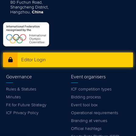
80 Fuchun Road,
Shangcheng District,
Hangzhou,
China
Editor Login
Governance
Event organisers
Rules & Statutes
ICF competition types
Minutes
Bidding process
Fit for Future Strategy
Event tool box
ICF Privacy Policy
Operational requirements
Branding at venues
Official hashtags