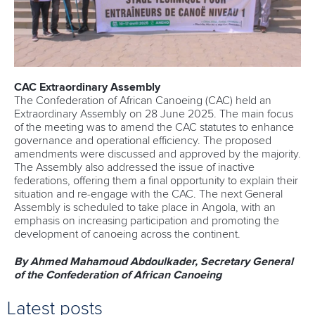
CAC Extraordinary Assembly
The Confederation of African Canoeing (CAC) held an
Extraordinary Assembly on 28 June 2025. The main focus
of the meeting was to amend the CAC statutes to enhance
governance and operational efficiency. The proposed
amendments were discussed and approved by the majority.
The Assembly also addressed the issue of inactive
federations, offering them a final opportunity to explain their
situation and re-engage with the CAC. The next General
Assembly is scheduled to take place in Angola, with an
emphasis on increasing participation and promoting the
development of canoeing across the continent.
By Ahmed Mahamoud Abdoulkader, Secretary General
of the Confederation of African Canoeing
Latest posts