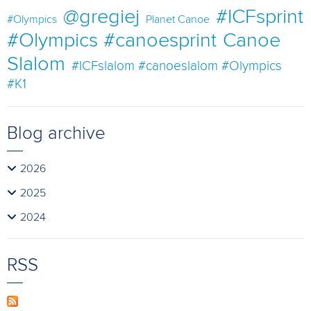
@gregiej
#ICFsprint
#Olympics
Planet Canoe
#Olympics #canoesprint
Canoe
Slalom
#ICFslalom #canoeslalom #Olympics
#K1
Blog archive
2026
2025
2024
RSS